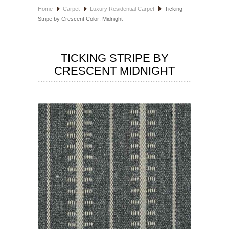
Home
Carpet
Luxury Residential Carpet
Ticking
HOSPITALITY FLOORING
Stripe by Crescent Color: Midnight
MANUFACTURER
TICKING STRIPE BY
SPECIALS
CRESCENT MIDNIGHT