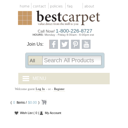
home
contact
policies
faq
about
1-800-226-8727
Call Now!
HOURS:
Monday - Friday 8:00am - 6:00pm est
Join Us:
MENU
Welcome guest
Log In
- or -
Register
CARPET TILES
(
0
Items /
CARPET
$0.00
)
Wish List
( 0 )
My Account
VINYL
WOOD FLOORING