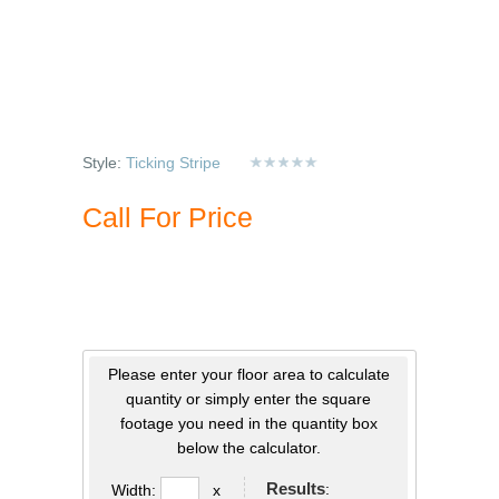
Style:
Ticking Stripe
Call For Price
Please enter your floor area to calculate
quantity or simply enter the square
footage you need in the quantity box
below the calculator.
Results
:
Width:
x