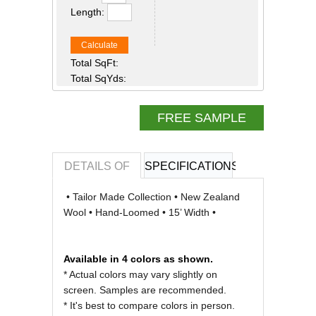
Length:
Calculate
Total SqFt:
Total SqYds:
FREE SAMPLE
DETAILS OF
SPECIFICATIONS
REVIEWS OF
• Tailor Made Collection • New Zealand
Wool • Hand-Loomed • 15’ Width •
Available in 4 colors as shown.
* Actual colors may vary slightly on
screen. Samples are recommended.
* It's best to compare colors in person.