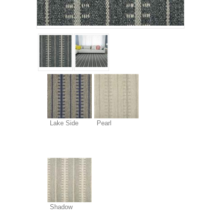
Lake Side
Pearl
Shadow