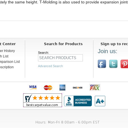
mately the same height. T-Molding is also used to provide expansion joi
t Center
Search for Products
Sign up to rec
Join us:
er History
Search:
h List
parison List
Advanced Search
scription
Hours: Mon-Fri 8:00am - 6:00pm EST