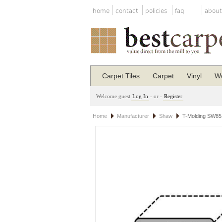
home
contact
policies
faq
about
Carpet Tiles
Carpet
Vinyl
Wo
Welcome guest
Log In
- or -
Register
Home
Manufacturer
Shaw
T-Molding SW85