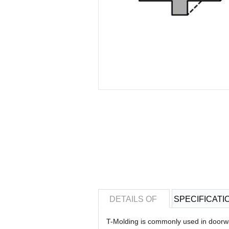
DETAILS OF
SPECIFICATI
T-Molding is commonly used in doorwa