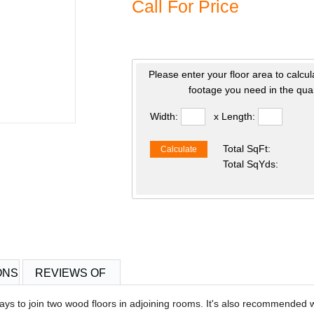
Call For Price
Please enter your floor area to calcul
footage you need in the quan
Width:
x Length:
Total SqFt:
Calculate
Total SqYds:
ONS
REVIEWS OF
ys to join two wood floors in adjoining rooms. It's also recommended