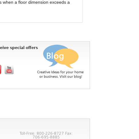
nts when a floor dimension exceeds a
eive special offers
Toll-Free: 800-226-8727 Fax:
706-695-8885