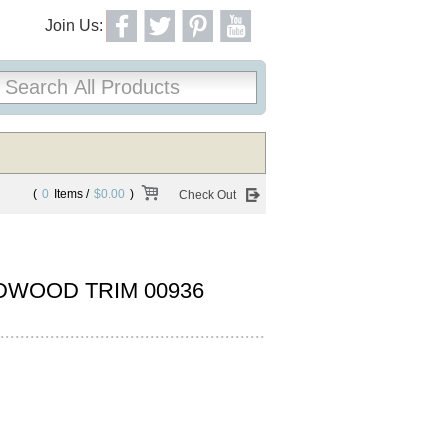
Join Us:
(
0
Items /
$0.00
)
Check Out
DWOOD TRIM 00936