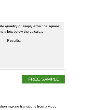
ate quantity or simply enter the square
tity box below the calculator.
Results
:
FREE SAMPLE
 when making transitions from a wood