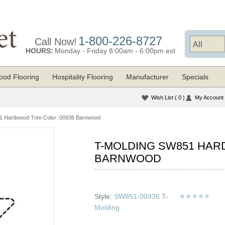
1-800-226-8727
Call Now!
HOURS:
Monday - Friday 8:00am - 6:00pm est
od Flooring
Hospitality Flooring
Manufacturer
Specials
Wish List
( 0 )
My Account
1 Hardwood Trim Color: 00936 Barnwood
T-MOLDING SW851 HAR
BARNWOOD
Style:
SW851-00936 T-
Molding