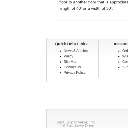
floor to another floor that is approxi
length of 40' or a width of 30'.
Quick Help Links
Accoun
News & Articles
Ord
Policy
Wis
Site Map
Com
Contact Us
Sub
Privacy Policy
Best Carpet Value, Inc.
416 East Lowy Drive