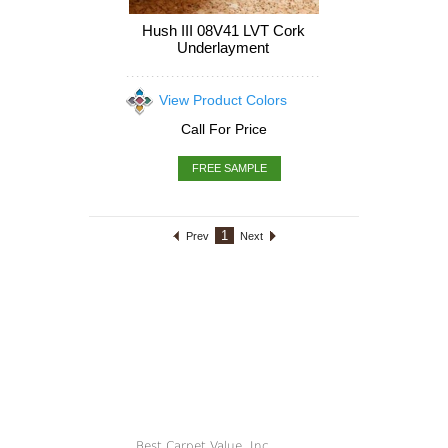
Hush III 08V41 LVT Cork
Underlayment
View Product Colors
Call For Price
FREE SAMPLE
1
Prev
Next
Best Carpet Value, Inc.