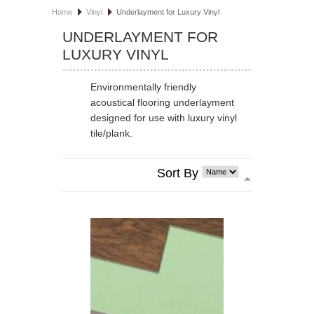
Home
Vinyl
Underlayment for Luxury Vinyl
HOSPITALITY FLOORING
UNDERLAYMENT FOR
LUXURY VINYL
MANUFACTURER
SPECIALS
Environmentally friendly
acoustical flooring underlayment
designed for use with luxury vinyl
tile/plank.
Sort By