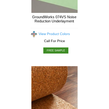
GroundWorks 074VS Noise
Reduction Underlayment
View Product Colors
Call For Price
FREE SAMPLE