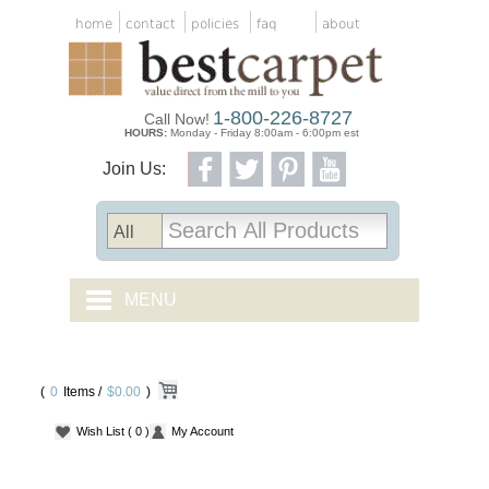
home
contact
policies
faq
about
1-800-226-8727
Call Now!
HOURS:
Monday - Friday 8:00am - 6:00pm est
Join Us:
MENU
CARPET TILES
(
0
Items /
CARPET
$0.00
)
Wish List
( 0 )
My Account
VINYL
WOOD FLOORING