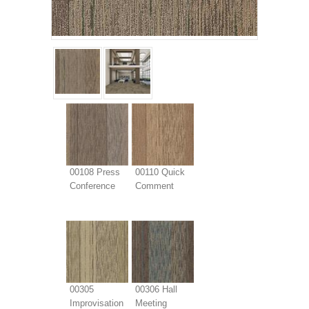
00108 Press
00110 Quick
Conference
Comment
00305
00306 Hall
Improvisation
Meeting