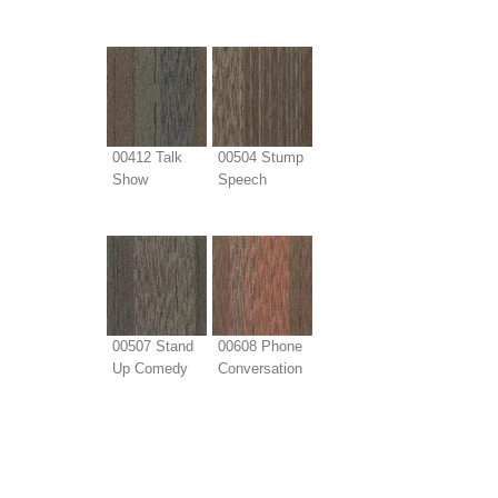
00412 Talk
00504 Stump
Show
Speech
00507 Stand
00608 Phone
Up Comedy
Conversation