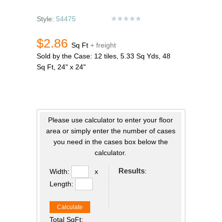
Style:
54475
$2.86
Sq Ft
+ freight
Sold by the Case: 12 tiles, 5.33 Sq Yds, 48
Sq Ft, 24" x 24"
Please use calculator to enter your floor
area or simply enter the number of cases
you need in the cases box below the
calculator.
Results
:
Width:
x
Length:
Calculate
Total SqFt: