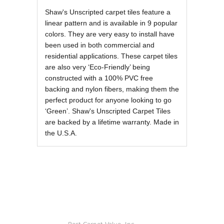
REVIEWS OF
Shaw's Unscripted carpet tiles feature a
linear pattern and is available in 9 popular
colors. They are very easy to install have
been used in both commercial and
residential applications. These carpet tiles
are also very ‘Eco-Friendly’ being
constructed with a 100% PVC free
backing and nylon fibers, making them the
perfect product for anyone looking to go
‘Green’. Shaw's Unscripted Carpet Tiles
are backed by a lifetime warranty. Made in
the U.S.A.