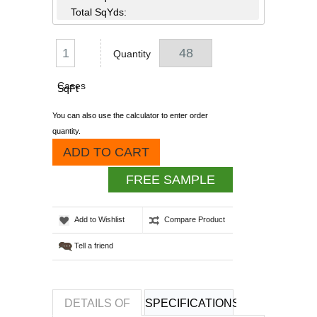
Total SqYds:
Quantity
Cases
SqFt
You can also use the calculator to enter order
quantity.
ADD TO CART
FREE SAMPLE
Add to Wishlist
Compare Product
Tell a friend
DETAILS OF
SPECIFICATIONS