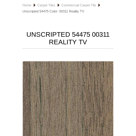
Home
Carpet Tiles
Commercial Carpet Tile
HOSPITALITY FLOORING
Unscripted 54475 Color: 00311 Reality TV
MANUFACTURER
UNSCRIPTED 54475 00311
SPECIALS
REALITY TV