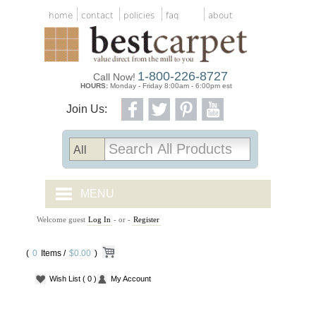
home
contact
policies
faq
about
1-800-226-8727
Call Now!
HOURS:
Monday - Friday 8:00am - 6:00pm est
Join Us:
MENU
Welcome guest
Log In
- or -
Register
CARPET TILES
(
0
Items /
CARPET
$0.00
)
Wish List
( 0 )
My Account
VINYL
WOOD FLOORING