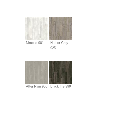
Nimbus 901
Harbor Grey
925
After Rain 956
Black Tie 999