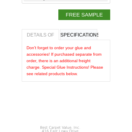
FREE SAMPLE
DETAILS OF
SPECIFICATIONS
REVIEWS OF
Don't forget to order your glue and
accessories! If purchased separate from
order, there is an additional freight
charge. Special Glue Instructions! Please
see related products below.
Best Carpet Value, Inc.
416 East Lowy Drive