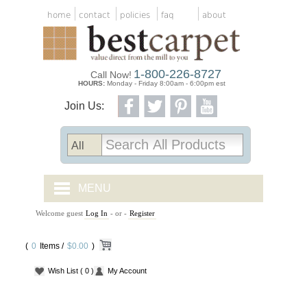
home
contact
policies
faq
about
1-800-226-8727
Call Now!
HOURS:
Monday - Friday 8:00am - 6:00pm est
Join Us:
MENU
Welcome guest
Log In
- or -
Register
CARPET TILES
(
0
Items /
CARPET
$0.00
)
Wish List
( 0 )
My Account
VINYL
WOOD FLOORING