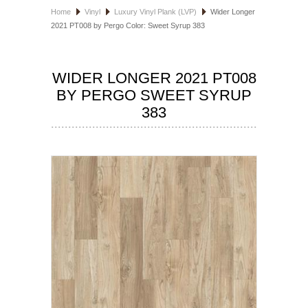
Home
Vinyl
Luxury Vinyl Plank (LVP)
Wider Longer
HOSPITALITY FLOORING
2021 PT008 by Pergo Color: Sweet Syrup 383
MANUFACTURER
WIDER LONGER 2021 PT008
SPECIALS
BY PERGO SWEET SYRUP
383