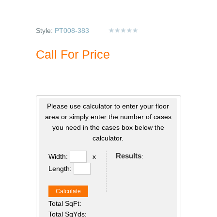
Style:
PT008-383
Call For Price
Please use calculator to enter your floor
area or simply enter the number of cases
you need in the cases box below the
calculator.
Results
:
Width:
x
Length:
Calculate
Total SqFt:
Total SqYds: