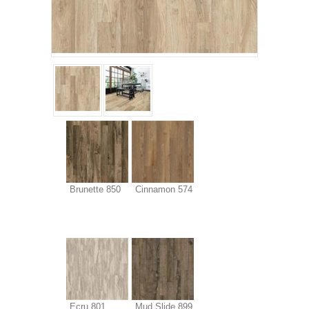
Brunette 850
Cinnamon 574
Ecru 801
Mud Slide 899