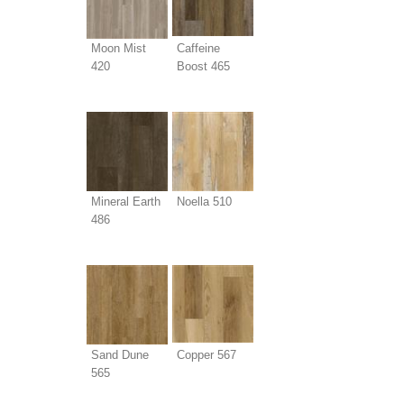
Moon Mist
Caffeine
420
Boost 465
Mineral Earth
Noella 510
486
Sand Dune
Copper 567
565