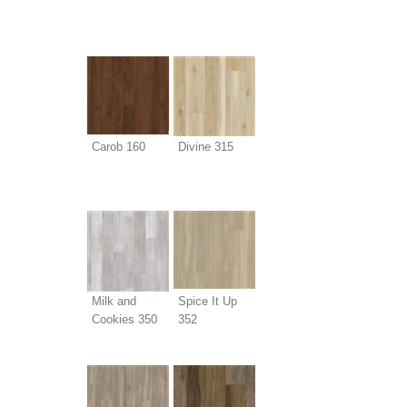
Carob 160
Divine 315
Milk and
Spice It Up
Cookies 350
352