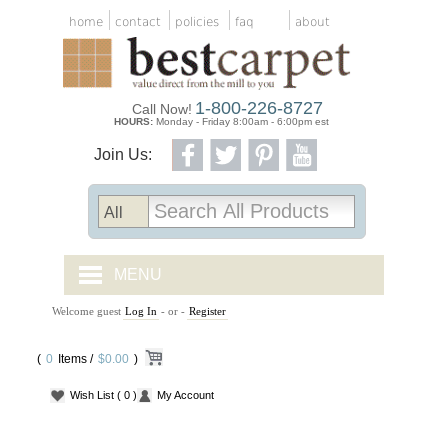
home
contact
policies
faq
about
1-800-226-8727
Call Now!
HOURS:
Monday - Friday 8:00am - 6:00pm est
Join Us:
MENU
Welcome guest
Log In
- or -
Register
CARPET TILES
(
0
Items /
CARPET
$0.00
)
Wish List
( 0 )
My Account
VINYL
WOOD FLOORING