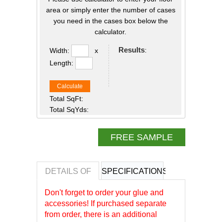
area or simply enter the number of cases
you need in the cases box below the
calculator.
Results
:
Width:
x
Length:
Calculate
Total SqFt:
Total SqYds:
FREE SAMPLE
DETAILS OF
SPECIFICATIONS
REVIEWS OF
Don't forget to order your glue and
accessories! If purchased separate
from order, there is an additional