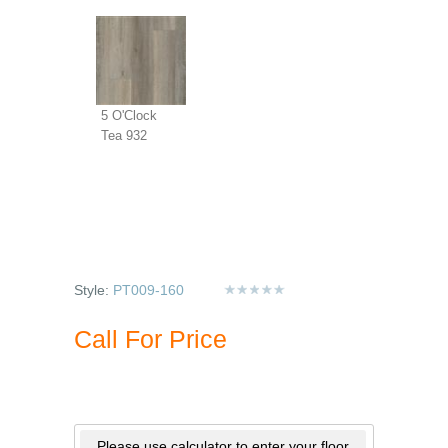
5 O'Clock
Tea 932
Style:
PT009-160
Call For Price
Please use calculator to enter your floor