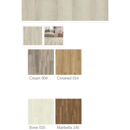
Cream 004
Crowned 014
Bone 015
Maribella 145