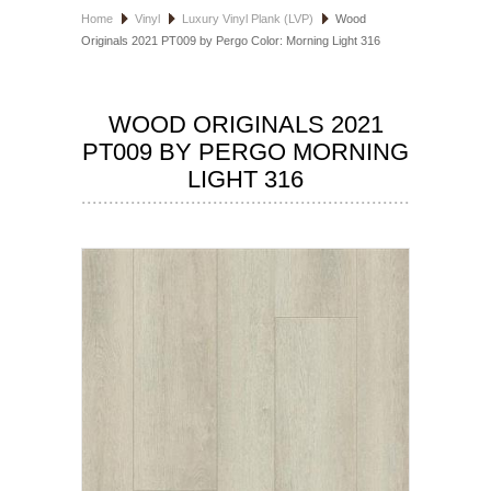
Home
Vinyl
Luxury Vinyl Plank (LVP)
Wood
HOSPITALITY FLOORING
Originals 2021 PT009 by Pergo Color: Morning Light 316
MANUFACTURER
WOOD ORIGINALS 2021
SPECIALS
PT009 BY PERGO MORNING
LIGHT 316