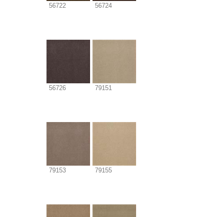
56722
56724
56726
79151
79153
79155