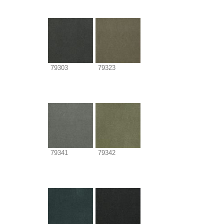
79303
79323
79341
79342