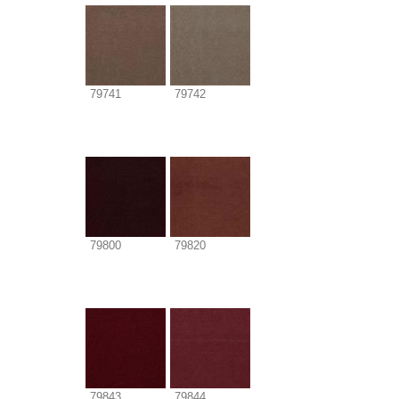
79741
79742
79800
79820
79843
79844