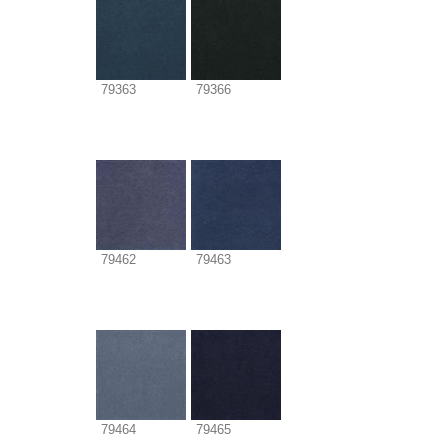
79363
79366
79462
79463
79464
79465