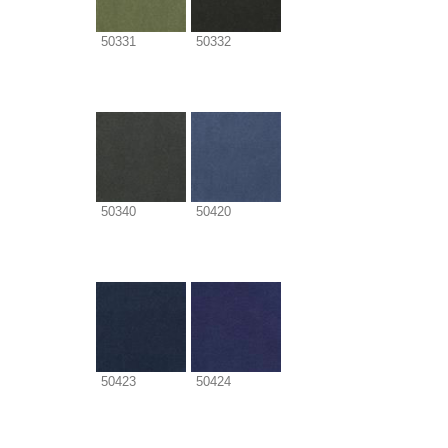
50331
50332
50340
50420
50423
50424