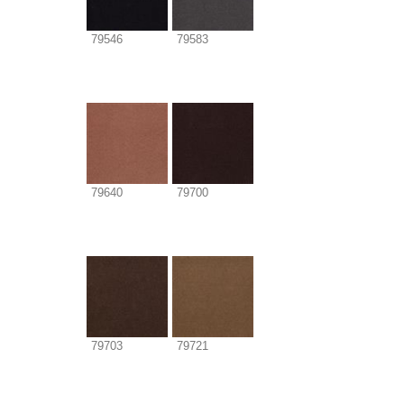
79546
79583
79640
79700
79703
79721