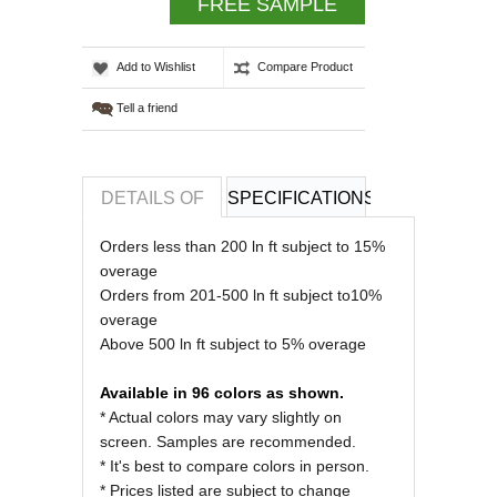
FREE SAMPLE
Add to Wishlist
Compare Product
Tell a friend
DETAILS OF
SPECIFICATIONS
REVIEWS OF
Orders less than 200 ln ft subject to 15%
overage
Orders from 201-500 ln ft subject to10%
overage
Above 500 ln ft subject to 5% overage
Available in 96 colors as shown.
* Actual colors may vary slightly on
screen. Samples are recommended.
* It's best to compare colors in person.
* Prices listed are subject to change