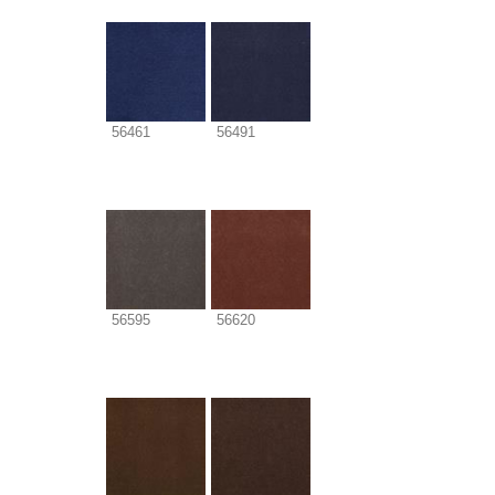
56461
56491
56595
56620