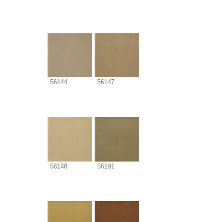
56144
56147
56148
56191