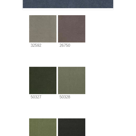
32592
26750
50327
50328