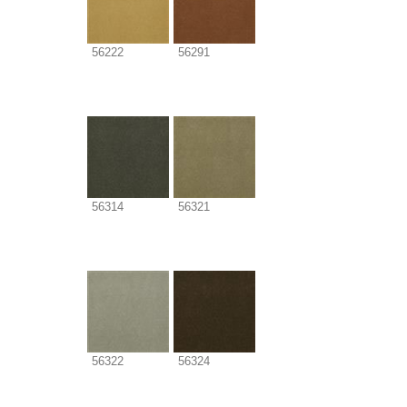
56222
56291
56314
56321
56322
56324