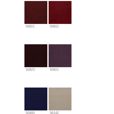
50821
50822
50823
50921
50993
56142