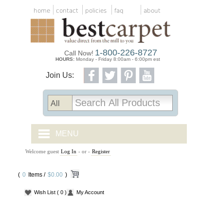
home
contact
policies
faq
about
1-800-226-8727
Call Now!
HOURS:
Monday - Friday 8:00am - 6:00pm est
Join Us:
MENU
Welcome guest
Log In
- or -
Register
CARPET TILES
(
0
Items /
CARPET
$0.00
)
Wish List
( 0 )
My Account
VINYL
WOOD FLOORING