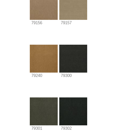
79156
79157
79240
79300
79301
79302