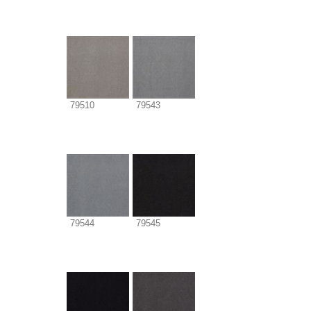
79510
79543
79544
79545