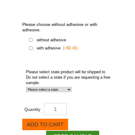
Please choose without adhesive or with
adhesive.
without adhesive
with adhesive
(+$0.45)
Please select state product will be shipped to.
Do not select a state if you are requesting a free
sample.
Quantity
ADD TO CART