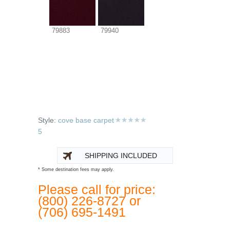
79883
79940
Style:
cove base carpet
5
SHIPPING INCLUDED
* Some destination fees may apply.
Please call for price:
(800) 226-8727 or
(706) 695-1491