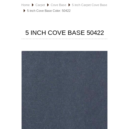
Home
Carpet
Cove Base
5 inch Carpet Cove Base
HOSPITALITY FLOORING
5 inch Cove Base Color: 50422
MANUFACTURER
5 INCH COVE BASE 50422
SPECIALS