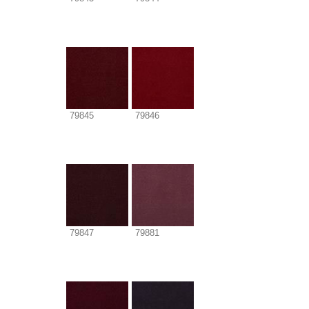
79845
79846
79847
79881