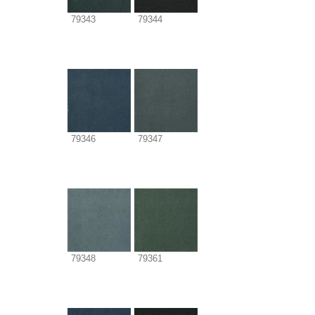
79343
79344
79346
79347
79348
79361