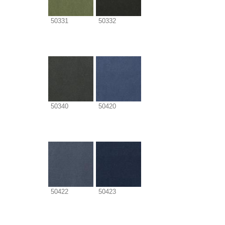
50331
50332
50340
50420
50422
50423