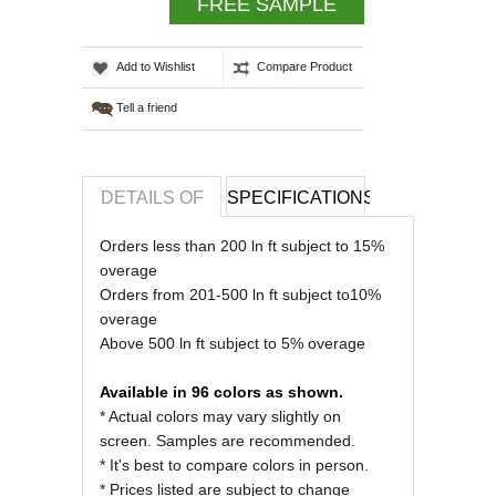
FREE SAMPLE
Add to Wishlist
Compare Product
Tell a friend
DETAILS OF
SPECIFICATIONS
REVIEWS OF
Orders less than 200 ln ft subject to 15%
overage
Orders from 201-500 ln ft subject to10%
overage
Above 500 ln ft subject to 5% overage
Available in 96 colors as shown.
* Actual colors may vary slightly on
screen. Samples are recommended.
* It's best to compare colors in person.
* Prices listed are subject to change