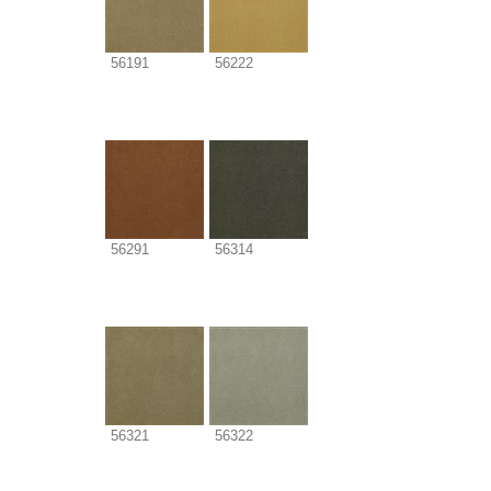
56191
56222
56291
56314
56321
56322