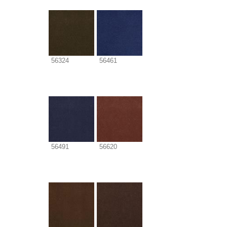
56324
56461
56491
56620