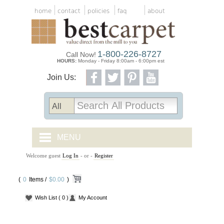
home
contact
policies
faq
about
1-800-226-8727
Call Now!
HOURS:
Monday - Friday 8:00am - 6:00pm est
Join Us:
MENU
Welcome guest
Log In
- or -
Register
CARPET TILES
(
0
Items /
CARPET
$0.00
)
Wish List
( 0 )
My Account
VINYL
WOOD FLOORING