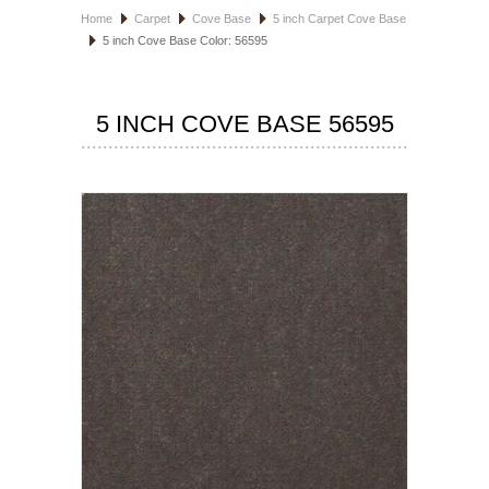
Home
Carpet
Cove Base
5 inch Carpet Cove Base
HOSPITALITY FLOORING
5 inch Cove Base Color: 56595
MANUFACTURER
5 INCH COVE BASE 56595
SPECIALS