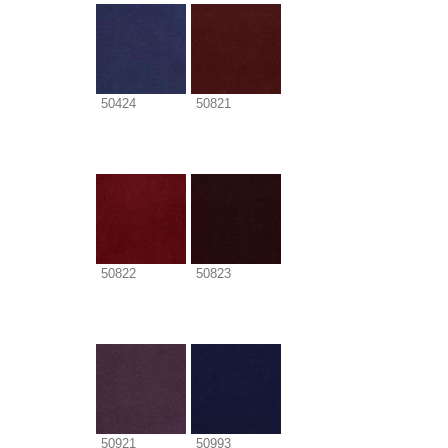
50424
50821
50822
50823
50921
50993