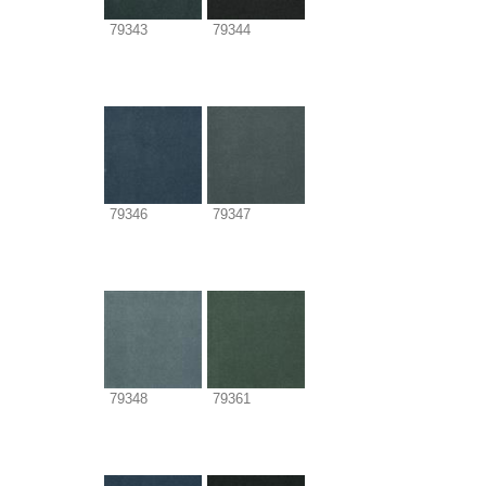
79343
79344
79346
79347
79348
79361