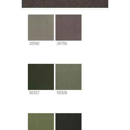
32592
26750
50327
50328