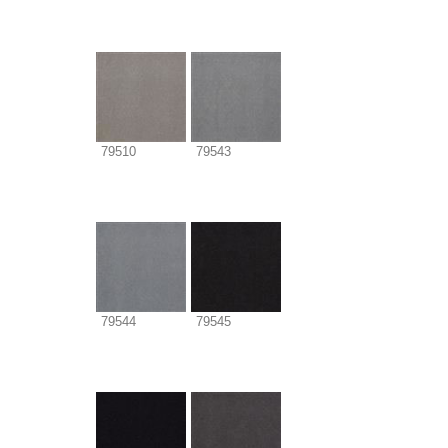
79510
79543
79544
79545