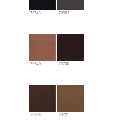
79546
79583
79640
79700
79703
79721