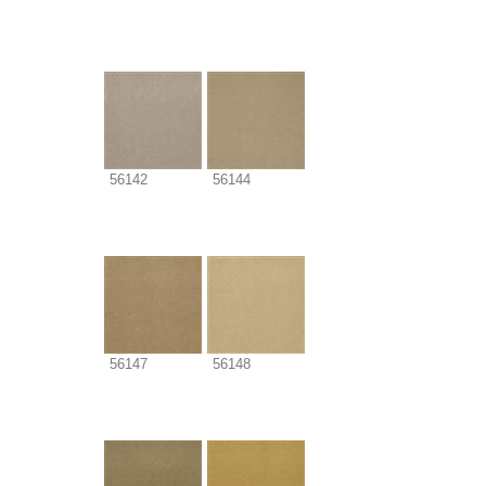
56142
56144
56147
56148