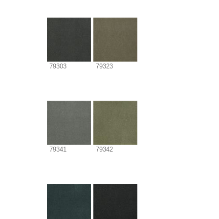
79303
79323
79341
79342