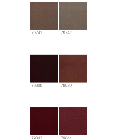
79741
79742
79800
79820
79843
79844