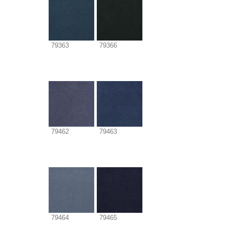
79363
79366
79462
79463
79464
79465