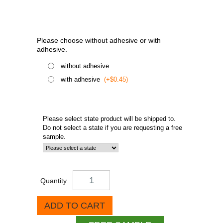
Please choose without adhesive or with
adhesive.
without adhesive
with adhesive
(+$0.45)
Please select state product will be shipped to.
Do not select a state if you are requesting a free
sample.
Quantity
ADD TO CART