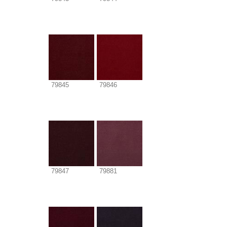
79845
79846
79847
79881