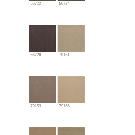
56722
56724
56726
79151
79153
79155