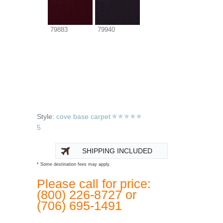
79883
79940
Style:
cove base carpet
5
SHIPPING INCLUDED
* Some destination fees may apply.
Please call for price:
(800) 226-8727 or
(706) 695-1491