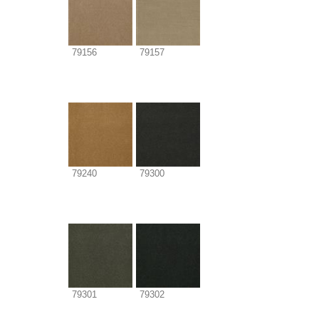
79156
79157
79240
79300
79301
79302