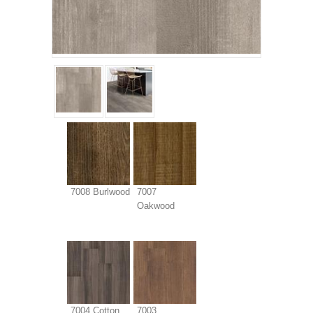
7008 Burlwood
7007
Oakwood
7004 Cotton
7003