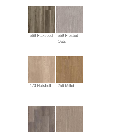
568 Flaxseed
559 Frosted
Oats
173 Nutshell
256 Millet