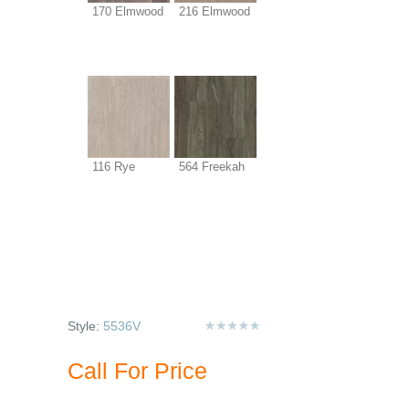
170 Elmwood
216 Elmwood
116 Rye
564 Freekah
Style:
5536V
Call For Price