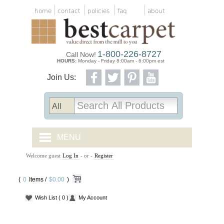
home
contact
policies
faq
about
1-800-226-8727
Call Now!
HOURS:
Monday - Friday 8:00am - 6:00pm est
Join Us:
MENU
Welcome guest
Log In
- or -
Register
CARPET TILES
(
0
Items /
CARPET
$0.00
)
Wish List
( 0 )
My Account
VINYL
WOOD FLOORING