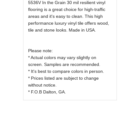
REVIEWS OF
5536V In the Grain 30 mil resilient vinyl
flooring is a great choice for high-traffic
areas and it's easy to clean. This high
performance luxury vinyl tile offers wood,
tile and stone looks. Made in USA.
Please note:
* Actual colors may vary slightly on
screen. Samples are recommended.
* It's best to compare colors in person.
* Prices listed are subject to change
without notice.
* F.O.B Dalton, GA.