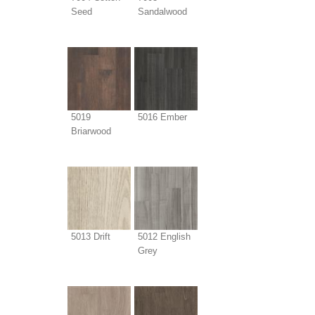
Seed
Sandalwood
5019
5016 Ember
Briarwood
5013 Drift
5012 English
Grey