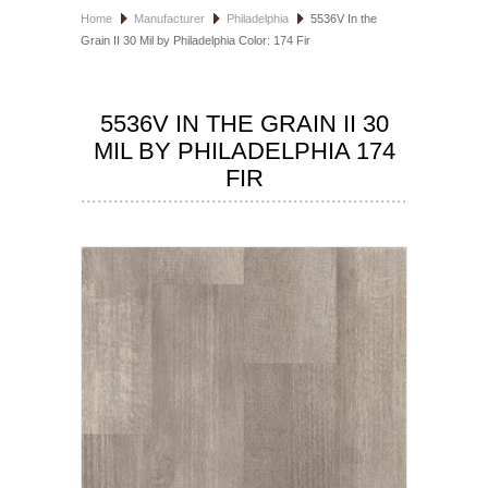
Home
Manufacturer
Philadelphia
5536V In the
HOSPITALITY FLOORING
Grain II 30 Mil by Philadelphia Color: 174 Fir
MANUFACTURER
5536V IN THE GRAIN II 30
SPECIALS
MIL BY PHILADELPHIA 174
FIR