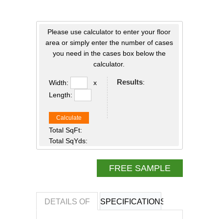
Please use calculator to enter your floor
area or simply enter the number of cases
you need in the cases box below the
calculator.
Results
:
Width:
x
Length:
Calculate
Total SqFt:
Total SqYds:
FREE SAMPLE
DETAILS OF
SPECIFICATIONS