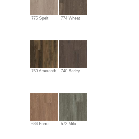
775 Spelt
774 Wheat
769 Amaranth
740 Barley
684 Farro
572 Milo