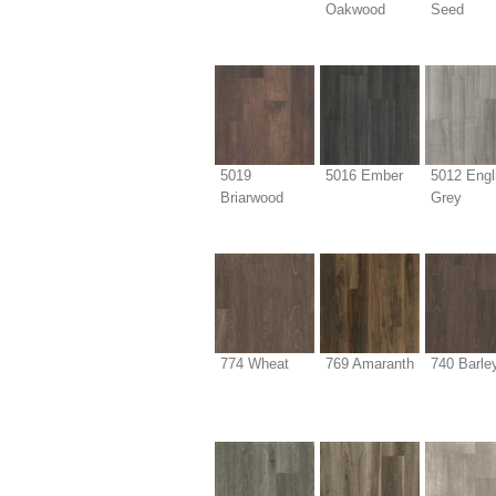
Oakwood
Seed
5019
5016 Ember
5012 Engl
Briarwood
Grey
774 Wheat
769 Amaranth
740 Barle