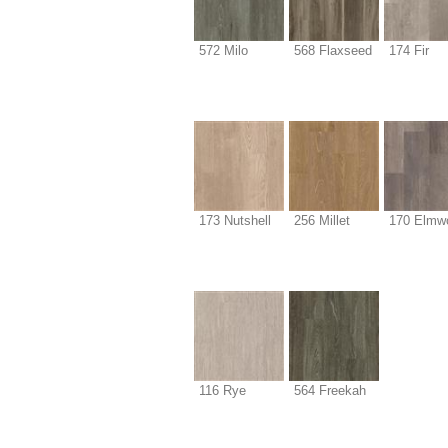
572 Milo
568 Flaxseed
174 Fir
173 Nutshell
256 Millet
170 Elmw
116 Rye
564 Freekah