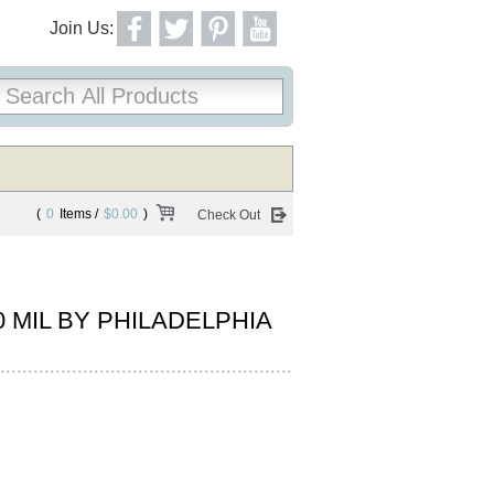
Join Us:
(
0
Items /
$0.00
)
Check Out
30 MIL BY PHILADELPHIA