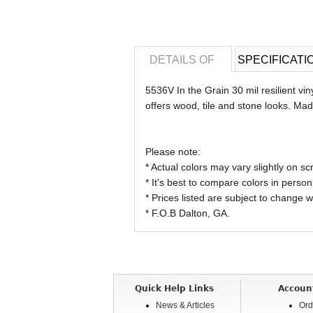
DETAILS OF
SPECIFICATI
5536V In the Grain 30 mil resilient viny
offers wood, tile and stone looks. Ma
Please note:
* Actual colors may vary slightly on
* It's best to compare colors in person
* Prices listed are subject to change w
* F.O.B Dalton, GA.
Quick Help Links
Accoun
News & Articles
Ord