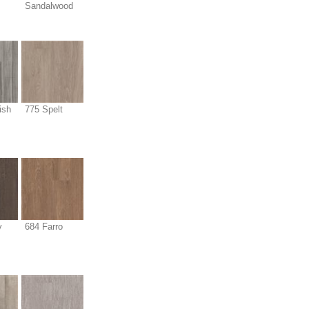
Sandalwood
ish
775 Spelt
y
684 Farro