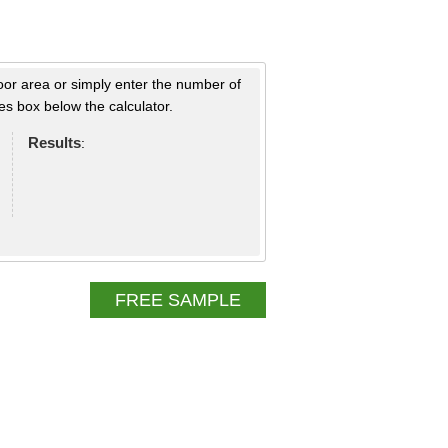
loor area or simply enter the number of
s box below the calculator.
Results
:
FREE SAMPLE