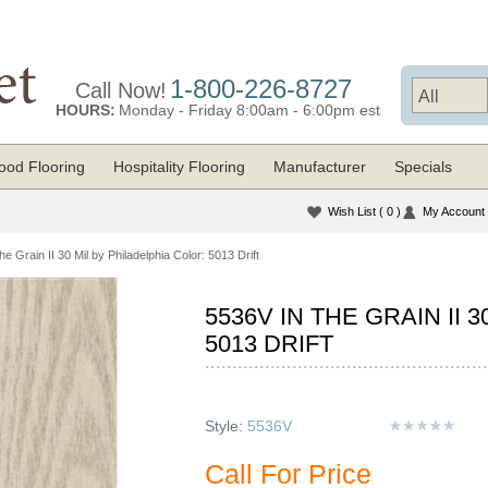
1-800-226-8727
Call Now!
HOURS:
Monday - Friday 8:00am - 6:00pm est
od Flooring
Hospitality Flooring
Manufacturer
Specials
Wish List
( 0 )
My Account
he Grain II 30 Mil by Philadelphia Color: 5013 Drift
5536V IN THE GRAIN II 
5013 DRIFT
Style:
5536V
Call For Price