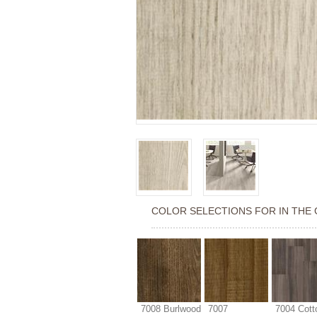
COLOR SELECTIONS FOR
IN THE 
7008 Burlwood
7007
7004 Cott