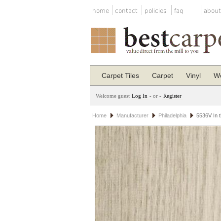
home
contact
policies
faq
about
Carpet Tiles
Carpet
Vinyl
Wo
Welcome guest
Log In
- or -
Register
Home
Manufacturer
Philadelphia
5536V In t