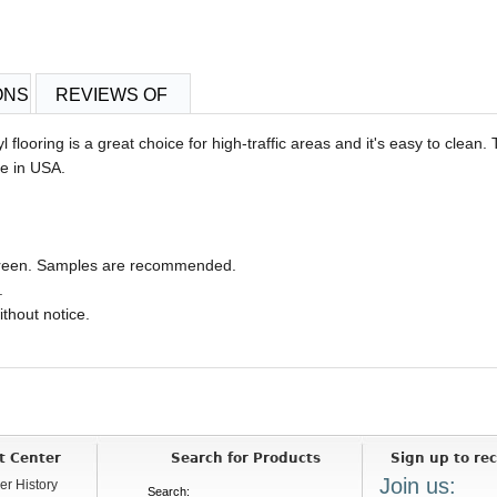
ONS
REVIEWS OF
l flooring is a great choice for high-traffic areas and it's easy to clean.
de in USA.
 screen. Samples are recommended.
.
ithout notice.
t Center
Search for Products
Sign up to rec
Join us:
er History
Search: