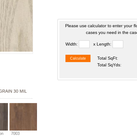
Please use calculator to enter your f
cases you need in the case
Width:
x Length:
Total SqFt:
Calculate
Total SqYds:
GRAIN 30 MIL
on
7003