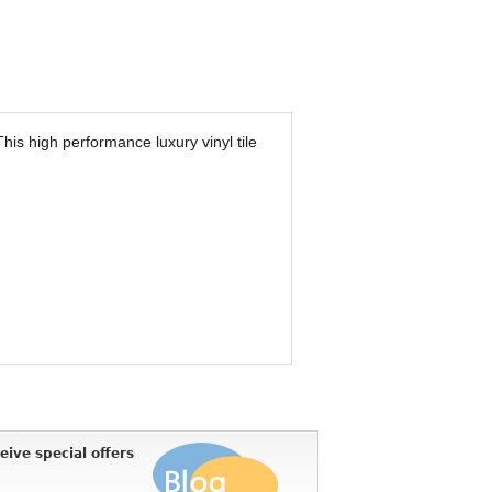
 This high performance luxury vinyl tile
eive special offers