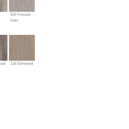
559 Frosted
Oats
ood
216 Elmwood