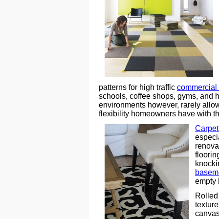
patterns for high traffic
commercial
schools, coffee shops, gyms, and 
environments however, rarely allow 
flexibility homeowners have with the
Carpet 
especi
renova
floori
knocki
baseme
empty 
Rolled 
texture
canvas