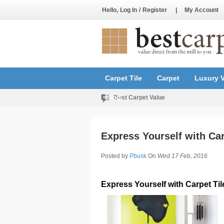
Hello,
Log In
/
Register
|
My Account
Carpet Tile
Carpet
Luxury V
Blog
Best Carpet Value
Express Yourself with Car
Posted by
Pbusk
On
Wed 17 Feb, 2016
Express Yourself with Carpet Til