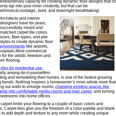
extraordinary capacity for creating dynamic floor designs that no
only tap into your inner creativity, but that can be
whimsical,nostalgic, bold, and downright breathtaking!
Architects and interior
designers have for years,
successfully mixed and
matched carpet tile colors,
sizes, fiber-types, and pile
styles to create dynamic floor
 environments
like airports,
hospitals.Most commercial
for the artistic freedom and
ir flooring.
tiles for residential use
,
ally among do-it-yourselfers
ting and remodeling their homes, is one of the fastest growing
ng trends. Nothing inspires a homeowner’s inner artiste more tha
ng out walls to enlarge rooms;
changing existing spaces like
nts into comfortable media rooms and man caves
; and turning
bedrooms into home offices.
carpet limits your flooring to a couple of basic colors and
s. Carpet tiles give you the freedom of a color palette and blank
 to add depth and texture to any room while creating unique