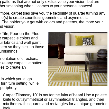
g patterns that are not only exclusive to your vision, but are
ther smashing when it comes to your personal spaces!
more, carpet tiles give you the flexibility of quarter turning any
tile(s) to create countless geometric and asymmetric
s. The bolder your get with colors and patterns, the more your
nd vision.
-Tile, Four-on-the-Floor,
x carpet tile colors and
ur fabrics and wall paint.
tern so they pick up those
furnishings.
ientation of directional
ake any carpet tile pattern
ges to create an
 in which you align
furniture setting, while
 periphery.
Carpet Tilometry 101is not for the faint of heart! Use a palette
knife to cut symmetrical or asymmetrical triangles, and then
mix them with squares and rectangles for a unique geometric
look.