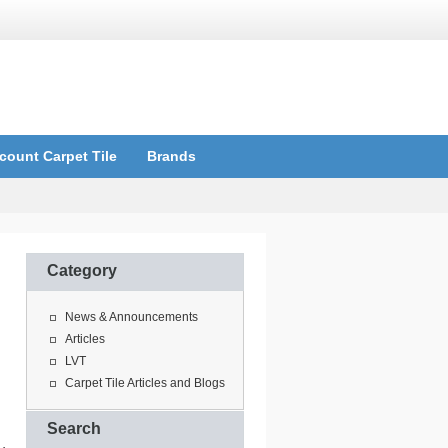
count Carpet Tile
Brands
Category
News & Announcements
Articles
LVT
Carpet Tile Articles and Blogs
Search