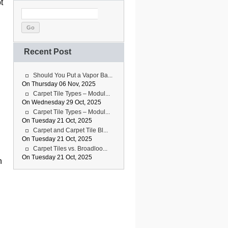
t
Go
Recent Post
Should You Put a Vapor Ba...
On Thursday 06 Nov, 2025
Carpet Tile Types – Modul...
On Wednesday 29 Oct, 2025
Carpet Tile Types – Modul...
On Tuesday 21 Oct, 2025
Carpet and Carpet Tile Bl...
On Tuesday 21 Oct, 2025
Carpet Tiles vs. Broadloo...
On Tuesday 21 Oct, 2025
n