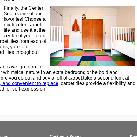
Finally, the Center
Seat is one of our
favorites! Choose a
multi-color carpet
tile and use it at the
center of your room,
rpet tiles from each of
ooms, you can
ed tiles throughout
n cave; go retro in
 whimsical nature in an extra bedroom; or be bold and
ore you go out and buy a roll of carpet,take a second look at
, and convenient to replace
, carpet tiles provide a flexibility and
ed for self-expression!
count
Customer Service
Sha