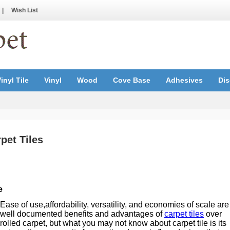
|
Wish List
inyl Tile
Vinyl
Wood
Cove Base
Adhesives
Dis
pet Tiles
e
Ease of use,affordability, versatility, and economies of scale are
well documented benefits and advantages of
carpet tiles
over
rolled carpet, but what you may not know about carpet tile is its