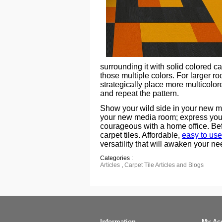
surrounding it with solid colored ca
those multiple colors. For larger r
strategically place more multicolor
and repeat the pattern.
Show your wild side in your new ma
your new media room; express your
courageous with a home office. Bef
carpet tiles. Affordable,
easy to use
versatility that will awaken your ne
Categories :
Articles
,
Carpet Tile Articles and Blogs
Information
My Ac