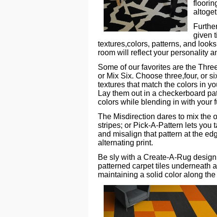
floorin
altoge
Further
given 
textures,colors, patterns, and look
room will reflect your personality a
Some of our favorites are the Three
or Mix Six. Choose three,four, or si
textures that match the colors in yo
Lay them out in a checkerboard pat
colors while blending in with your 
The Misdirection dares to mix the or
stripes; or Pick-A-Pattern lets you t
and misalign that pattern at the ed
alternating print.
Be sly with a Create-A-Rug design
patterned carpet tiles underneath a 
maintaining a solid color along the