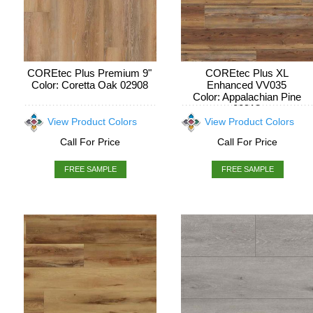
COREtec Plus Premium 9"
COREtec Plus XL
Color: Coretta Oak 02908
Enhanced VV035
Color: Appalachian Pine
00913
View Product Colors
View Product Colors
Call For Price
Call For Price
FREE SAMPLE
FREE SAMPLE