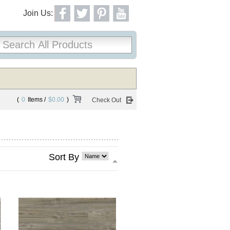
Join Us:
(
0
Items /
$0.00
)
Check Out
Sort By