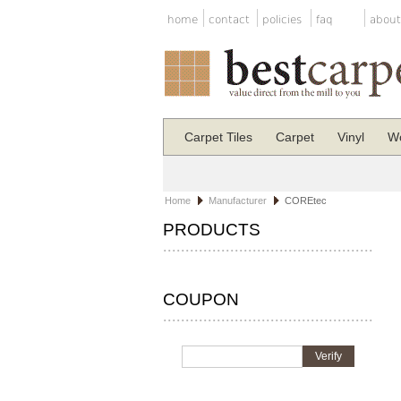
home
contact
policies
faq
about
Carpet Tiles
Carpet
Vinyl
Wo
Home
Manufacturer
COREtec
PRODUCTS
COUPON
Verify