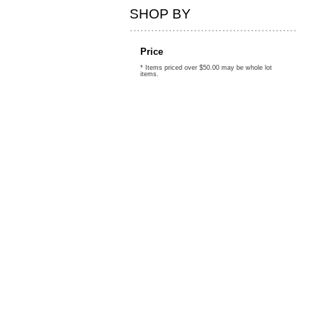
SHOP BY
Price
* Items priced over $50.00 may be whole lot
items.