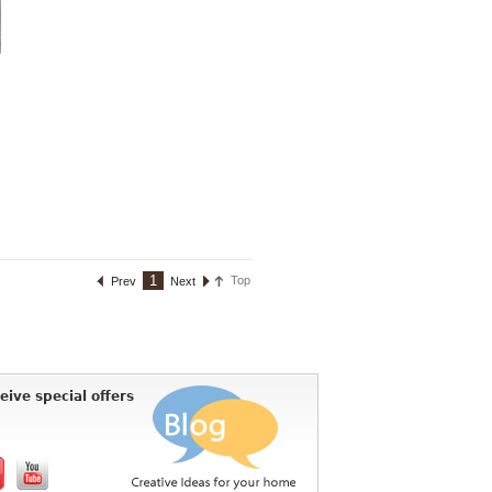
1
Top
Prev
Next
eive special offers