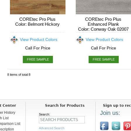
COREtec Pro Plus
COREtec Pro Plus
Color: Belmont Hickory
Enhanced Plank
Color: Conway Oak 02007
View Product Colors
View Product Colors
Call For Price
Call For Price
FREE SAMPLE
FREE SAMPLE
8 items of total 8
t Center
Search for Products
Sign up to rec
Join us:
er History
Search:
h List
parison List
Advanced Search
scription