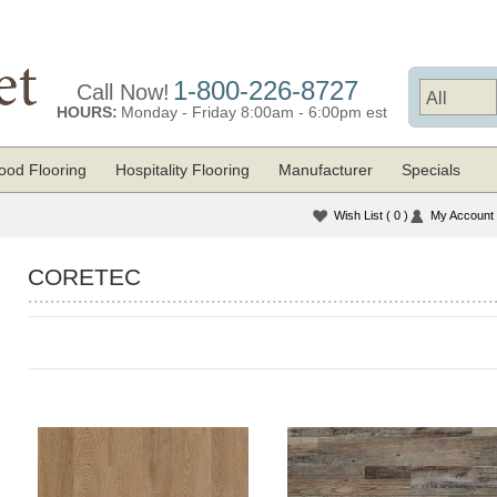
1-800-226-8727
Call Now!
HOURS:
Monday - Friday 8:00am - 6:00pm est
od Flooring
Hospitality Flooring
Manufacturer
Specials
Wish List
( 0 )
My Account
CORETEC