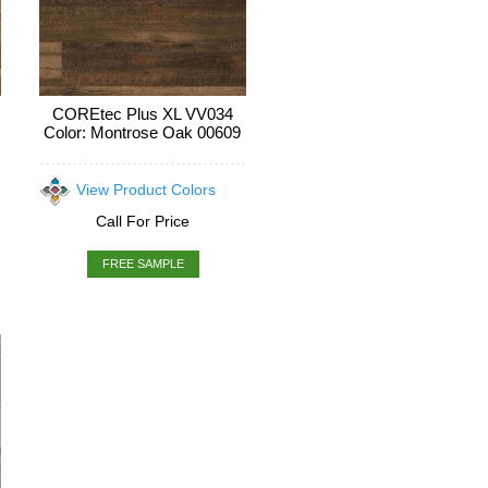
COREtec Plus XL VV034
Color: Montrose Oak 00609
View Product Colors
Call For Price
FREE SAMPLE