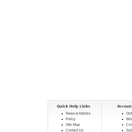
Quick Help Links
Accoun
News & Articles
Ord
Policy
Wis
Site Map
Com
Contact Us
Sub