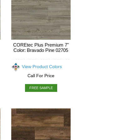
COREtec Plus Premium 7"
Color: Bravado Pine 02705
View Product Colors
Call For Price
FREE SAMPLE