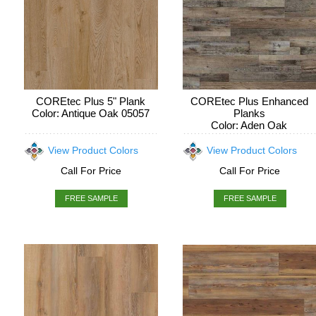
COREtec Plus 5" Plank
COREtec Plus Enhanced
Color: Antique Oak 05057
Planks
Color: Aden Oak
View Product Colors
View Product Colors
Call For Price
Call For Price
FREE SAMPLE
FREE SAMPLE