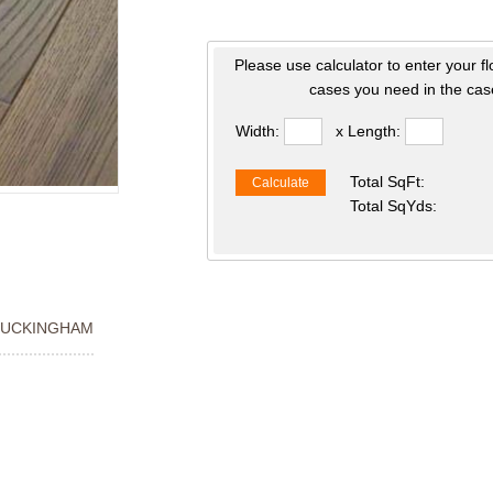
Please use calculator to enter your f
cases you need in the case
Width:
x Length:
Total SqFt:
Calculate
Total SqYds:
BUCKINGHAM