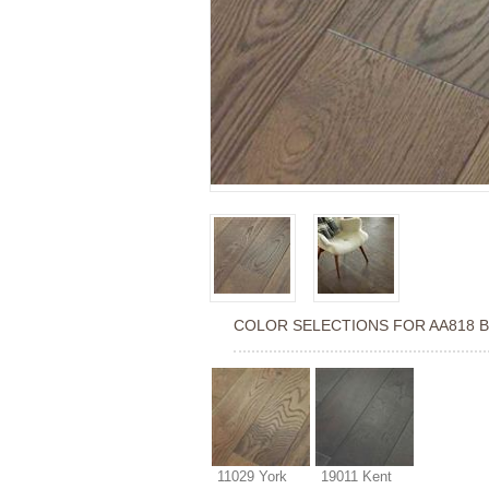
COLOR SELECTIONS FOR
AA818 
11029 York
19011 Kent