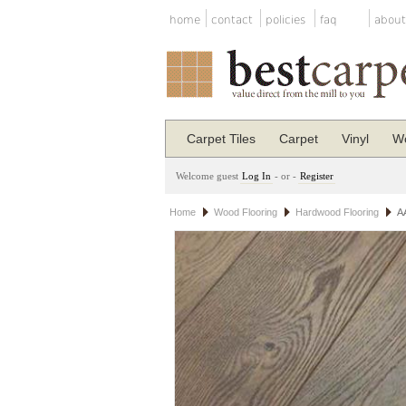
home
contact
policies
faq
about
Carpet Tiles
Carpet
Vinyl
Wo
Welcome guest
Log In
- or -
Register
Home
Wood Flooring
Hardwood Flooring
A