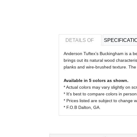
DETAILS OF
SPECIFICATI
Anderson Tuftex’s Buckingham is a bea
brings out its natural wood characte
planks and wire-brushed texture. The 
Available in 5 colors as shown.
* Actual colors may vary slightly on
* It's best to compare colors in person
* Prices listed are subject to change w
* F.O.B Dalton, GA.