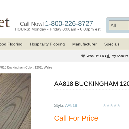
1-800-226-8727
Call Now!
HOURS:
Monday - Friday 8:00am - 6:00pm est
od Flooring
Hospitality Flooring
Manufacturer
Specials
Wish List
( 0 )
My Account
A818 Buckingham Color: 12011 Wales
AA818 BUCKINGHAM 12
Style:
AA818
Call For Price