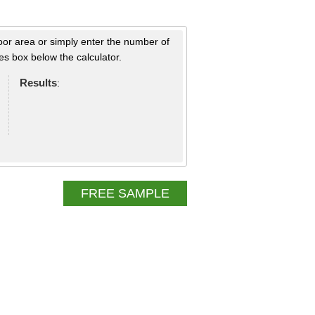
loor area or simply enter the number of
s box below the calculator.
Results
:
FREE SAMPLE