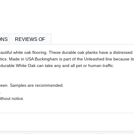
ONS
REVIEWS OF
utiful white oak flooring. These durable oak planks have a distressed s
ristics. Made in USA Buckingham
is part of the Unleashed line because it
durable White Oak can take any and all pet or human traffic.
 screen. Samples are recommended.
.
ithout notice.