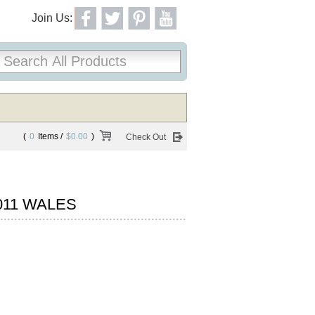
Join Us:
(
0
Items /
$0.00
)
Check Out
011 WALES