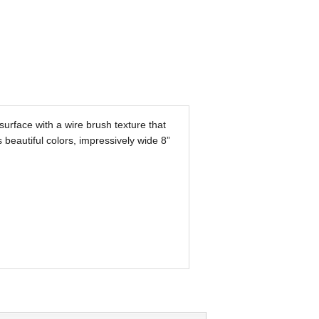
urface with a wire brush texture that
s beautiful colors, impressively wide 8”