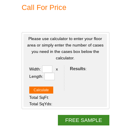
Call For Price
Please use calculator to enter your floor
area or simply enter the number of cases
you need in the cases box below the
calculator.
Results
:
Width:
x
Length:
Calculate
Total SqFt:
Total SqYds:
FREE SAMPLE