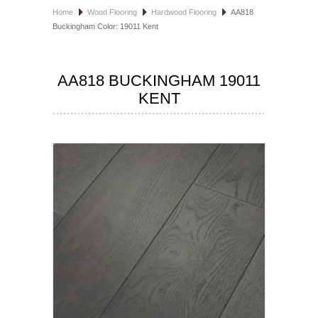
Home
Wood Flooring
Hardwood Flooring
AA818
HOSPITALITY FLOORING
Buckingham Color: 19011 Kent
MANUFACTURER
AA818 BUCKINGHAM 19011
SPECIALS
KENT