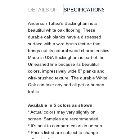
DETAILS OF
SPECIFICATIONS
REVIEWS OF
Anderson Tuftex’s Buckingham is a
beautiful white oak flooring. These
durable oak planks have a distressed
surface with a wire brush texture that
brings out its natural wood characteristics.
Made in USA Buckingham
is part of the
Unleashed line because its beautiful
colors, impressively wide 8” planks and
wire-brushed texture. The durable White
Oak can take any and all pet or human
traffic.
Available in 5 colors as shown.
* Actual colors may vary slightly on
screen. Samples are recommended.
* It's best to compare colors in person.
* Prices listed are subject to change