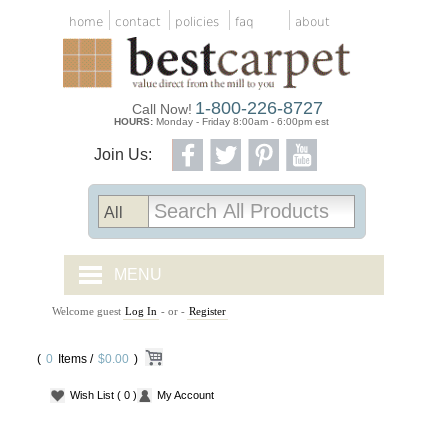
home
contact
policies
faq
about
1-800-226-8727
Call Now!
HOURS:
Monday - Friday 8:00am - 6:00pm est
Join Us:
MENU
Welcome guest
Log In
- or -
Register
CARPET TILES
(
0
Items /
CARPET
$0.00
)
Wish List
( 0 )
My Account
VINYL
WOOD FLOORING