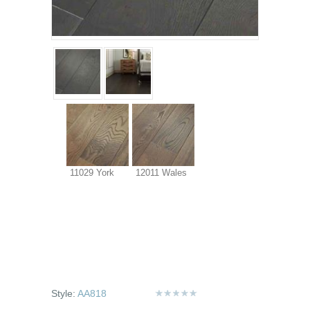
11029 York
12011 Wales
Style:
AA818