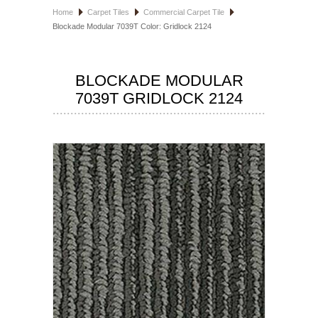
Home
Carpet Tiles
Commercial Carpet Tile
HOSPITALITY FLOORING
Blockade Modular 7039T Color: Gridlock 2124
MANUFACTURER
BLOCKADE MODULAR
SPECIALS
7039T GRIDLOCK 2124