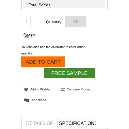
Total SqYds:
Quantity
Cases
SqFt
You can also use the calculator to enter order
quantity.
ADD TO CART
FREE SAMPLE
Add to Wishlist
Compare Product
Tell a friend
DETAILS OF
SPECIFICATIONS