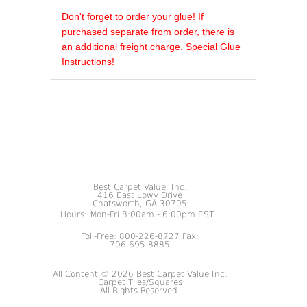
REVIEWS OF
Don't forget to order your glue! If
purchased separate from order, there is
an additional freight charge. Special Glue
Instructions!
Best Carpet Value, Inc.
416 East Lowy Drive
Chatsworth, GA 30705
Hours: Mon-Fri 8:00am - 6:00pm EST
Toll-Free: 800-226-8727 Fax:
706-695-8885
All Content © 2026 Best Carpet Value Inc.
Carpet Tiles/Squares
All Rights Reserved.