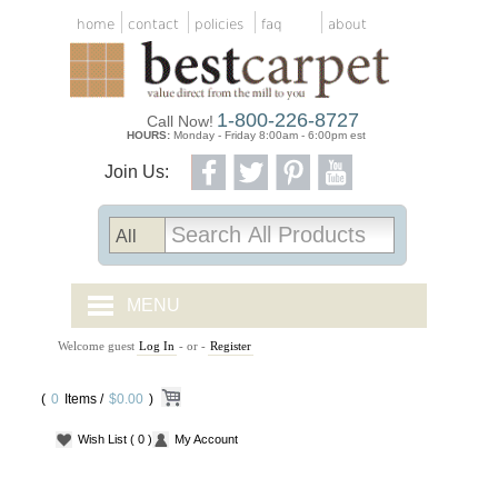
home
contact
policies
faq
about
1-800-226-8727
Call Now!
HOURS:
Monday - Friday 8:00am - 6:00pm est
Join Us:
MENU
Welcome guest
Log In
- or -
Register
CARPET TILES
(
0
Items /
CARPET
$0.00
)
Wish List
( 0 )
My Account
VINYL
WOOD FLOORING