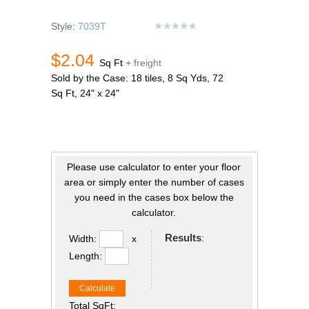
Style:
7039T
$2.04
Sq Ft
+ freight
Sold by the Case: 18 tiles, 8 Sq Yds, 72
Sq Ft, 24" x 24"
Please use calculator to enter your floor
area or simply enter the number of cases
you need in the cases box below the
calculator.
Results
:
Width:
x
Length:
Calculate
Total SqFt: