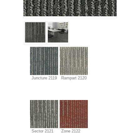
Juncture 2119
Rampart 2120
Sector 2121
Zone 2122