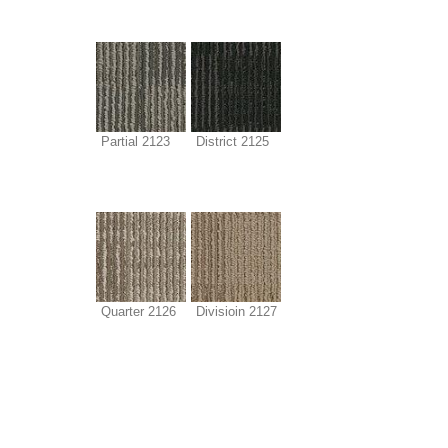
Partial 2123
District 2125
Quarter 2126
Divisioin 2127