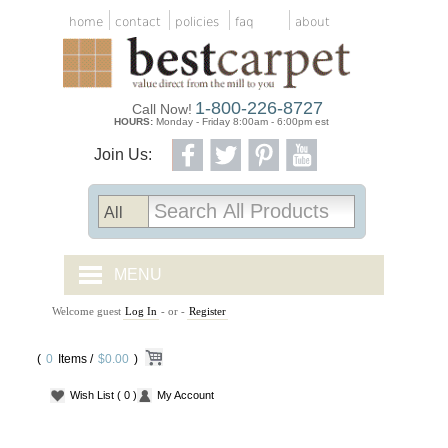
home
contact
policies
faq
about
1-800-226-8727
Call Now!
HOURS:
Monday - Friday 8:00am - 6:00pm est
Join Us:
MENU
Welcome guest
Log In
- or -
Register
CARPET TILES
(
0
Items /
CARPET
$0.00
)
Wish List
( 0 )
My Account
VINYL
WOOD FLOORING