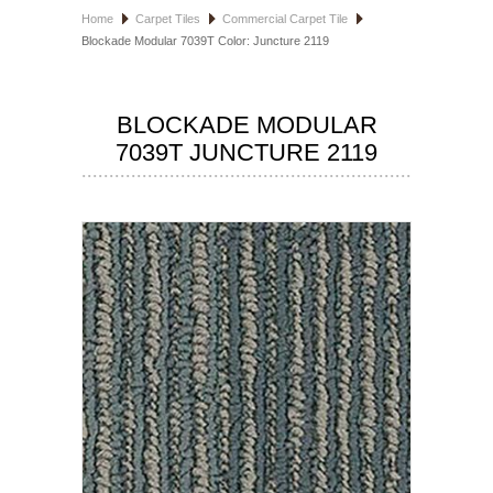
Home
Carpet Tiles
Commercial Carpet Tile
HOSPITALITY FLOORING
Blockade Modular 7039T Color: Juncture 2119
MANUFACTURER
BLOCKADE MODULAR
SPECIALS
7039T JUNCTURE 2119