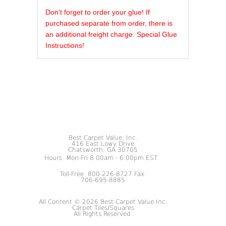
REVIEWS OF
Don't forget to order your glue! If
purchased separate from order, there is
an additional freight charge. Special Glue
Instructions!
Best Carpet Value, Inc.
416 East Lowy Drive
Chatsworth, GA 30705
Hours: Mon-Fri 8:00am - 6:00pm EST
Toll-Free: 800-226-8727 Fax:
706-695-8885
All Content © 2026 Best Carpet Value Inc.
Carpet Tiles/Squares
All Rights Reserved.