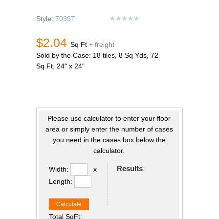
Style:
7039T
$2.04
Sq Ft
+ freight
Sold by the Case: 18 tiles, 8 Sq Yds, 72
Sq Ft, 24" x 24"
Please use calculator to enter your floor
area or simply enter the number of cases
you need in the cases box below the
calculator.
Results
:
Width:
x
Length:
Calculate
Total SqFt: