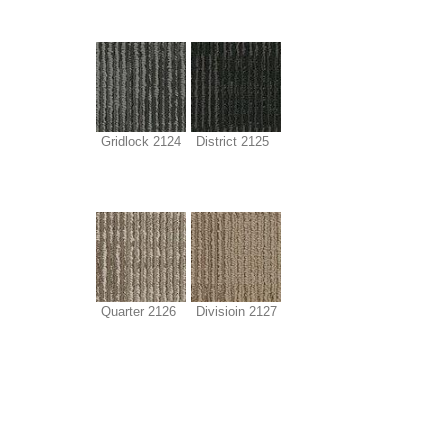
Gridlock 2124
District 2125
Quarter 2126
Divisioin 2127