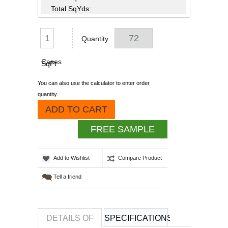
Total SqYds:
Quantity
Cases
SqFt
You can also use the calculator to enter order
quantity.
ADD TO CART
FREE SAMPLE
Add to Wishlist
Compare Product
Tell a friend
DETAILS OF
SPECIFICATIONS