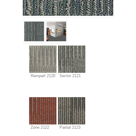
Rampart 2120
Sector 2121
Zone 2122
Partial 2123