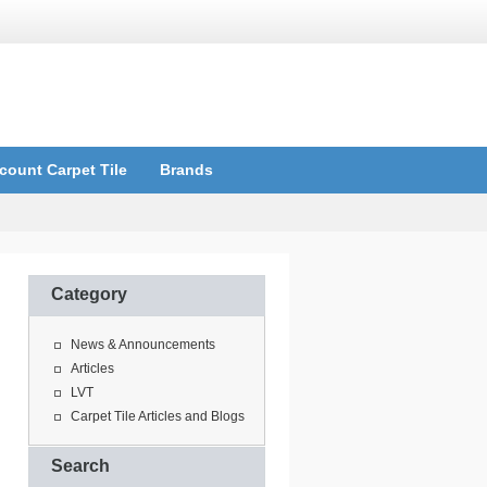
count Carpet Tile
Brands
Category
News & Announcements
Articles
LVT
Carpet Tile Articles and Blogs
Search