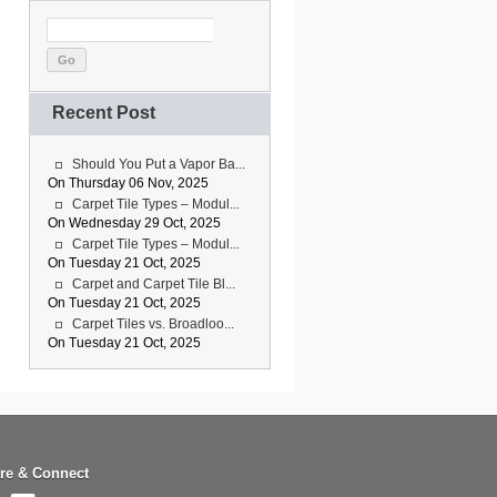
Go
Recent Post
Should You Put a Vapor Ba...
On Thursday 06 Nov, 2025
Carpet Tile Types – Modul...
On Wednesday 29 Oct, 2025
Carpet Tile Types – Modul...
On Tuesday 21 Oct, 2025
Carpet and Carpet Tile Bl...
On Tuesday 21 Oct, 2025
Carpet Tiles vs. Broadloo...
On Tuesday 21 Oct, 2025
re & Connect