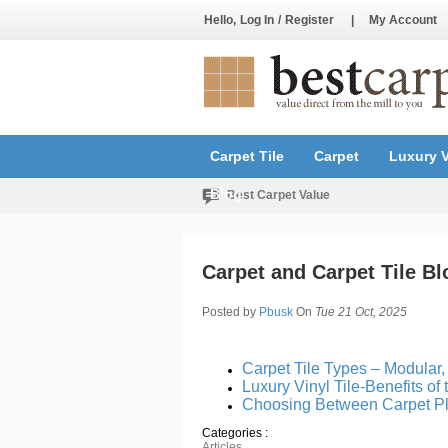
Hello,
Log In
/
Register
|
My Account
Carpet Tile
Carpet
Luxury V
Blog
Best Carpet Value
Carpet and Carpet Tile Bl
Posted by
Pbusk
On
Tue 21 Oct, 2025
Carpet Tile Types – Modular
Luxury Vinyl Tile-Benefits of
Choosing Between Carpet Pl
Categories :
Articles