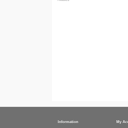
Information
My Ac