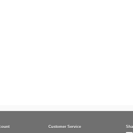
count
Customer Service
Sha