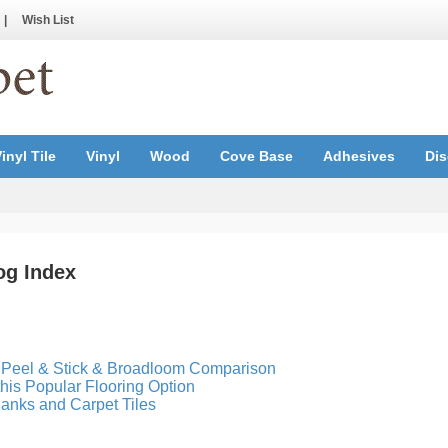
|
Wish List
inyl Tile
Vinyl
Wood
Cove Base
Adhesives
Dis
og Index
, Peel & Stick & Broadloom Comparison
 this Popular Flooring Option
anks and Carpet Tiles