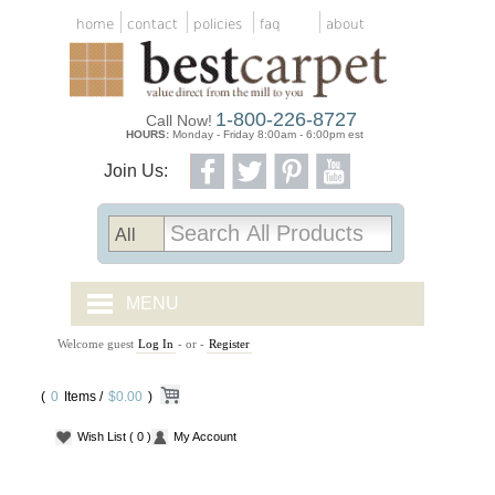
home
contact
policies
faq
about
1-800-226-8727
Call Now!
HOURS:
Monday - Friday 8:00am - 6:00pm est
Join Us:
MENU
Welcome guest
Log In
- or -
Register
CARPET TILES
(
0
Items /
CARPET
$0.00
)
Wish List
( 0 )
My Account
VINYL
WOOD FLOORING