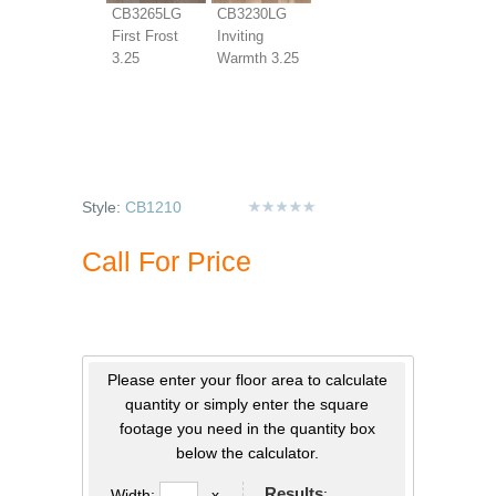
CB3265LG
CB3230LG
First Frost
Inviting
3.25
Warmth 3.25
Style:
CB1210
Call For Price
Please enter your floor area to calculate
quantity or simply enter the square
footage you need in the quantity box
below the calculator.
Results
:
Width:
x