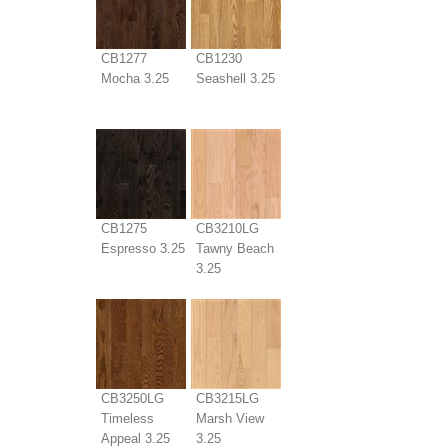
CB1277
CB1230
Mocha 3.25
Seashell 3.25
CB1275
CB3210LG
Espresso 3.25
Tawny Beach
3.25
CB3250LG
CB3215LG
Timeless
Marsh View
Appeal 3.25
3.25