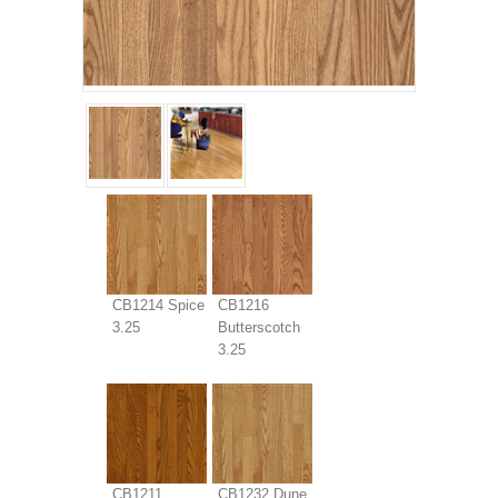
CB1214 Spice
CB1216
3.25
Butterscotch
3.25
CB1211
CB1232 Dune