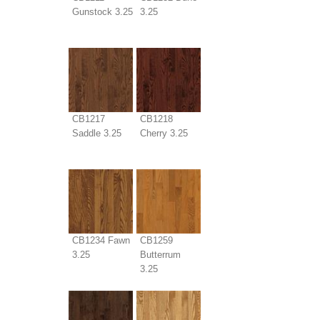
Gunstock 3.25
3.25
CB1217
CB1218
Saddle 3.25
Cherry 3.25
CB1234 Fawn
CB1259
3.25
Butterrum
3.25