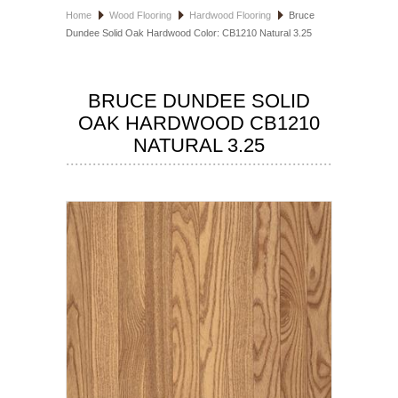
Home
Wood Flooring
Hardwood Flooring
Bruce
HOSPITALITY FLOORING
Dundee Solid Oak Hardwood Color: CB1210 Natural 3.25
MANUFACTURER
BRUCE DUNDEE SOLID
SPECIALS
OAK HARDWOOD CB1210
NATURAL 3.25