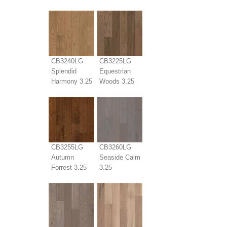
CB3240LG
CB3225LG
Splendid
Equestrian
Harmony 3.25
Woods 3.25
CB3255LG
CB3260LG
Autumn
Seaside Calm
Forrest 3.25
3.25