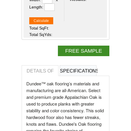
Length:
Calculate
Total SqFt:
Total SqYds:
FREE SAMPLE
DETAILS OF
SPECIFICATIONS
REVIEWS OF
Dundee™ oak flooring’s materials and
manufacturing are all-American. Select
and premium grade Appalachian Oak is
used to produce planks with greater
stability and color consistency. This solid
hardwood floor also has fewer streaks,
knots and flaws. Dundee's Oak flooring
remains the favorite choice of