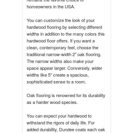
homeowners in the USA.
You can customize the look of your
hardwood flooring by selecting different
widths in addition to the many colors this
hardwood floor offers. If you want a
clean, contemporary feel, choose the
traditional narrow-width 2″ oak flooring.
The narrow widths also make your
space appear larger. Conversely, wider
widths like 5″ create a spacious,
sophisticated sense to a room.
Oak flooring is renowned for its durability
as a harder wood species.
You can expect your hardwood to
withstand the rigors of daily life. For
added durability, Dundee coats each oak