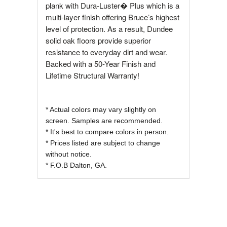
plank with Dura-Luster� Plus which is a
multi-layer finish offering Bruce’s highest
level of protection. As a result, Dundee
solid oak floors provide superior
resistance to everyday dirt and wear.
Backed with a 50-Year Finish and
Lifetime Structural Warranty!
* Actual colors may vary slightly on
screen. Samples are recommended.
* It's best to compare colors in person.
* Prices listed are subject to change
without notice.
* F.O.B Dalton, GA.