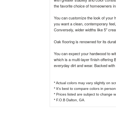
the favorite choice of homeowners i
You can customize the look of your ha
you want a clean, contemporary feel,
Conversely, wider widths like 5″ cre
Oak flooring is renowned for its dura
You can expect your hardwood to with
which is a multi-layer finish offering
everyday dirt and wear. Backed with 
* Actual colors may vary slightly on
* It's best to compare colors in person
* Prices listed are subject to change w
* F.O.B Dalton, GA.