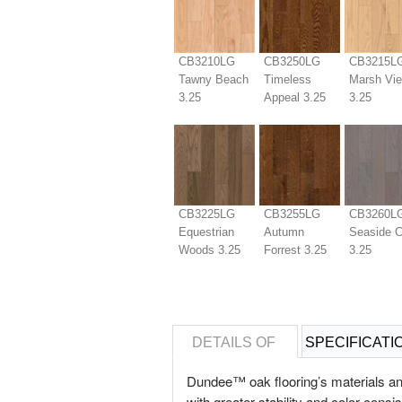
CB3210LG
CB3250LG
CB3215L
Tawny Beach
Timeless
Marsh Vi
3.25
Appeal 3.25
3.25
CB3225LG
CB3255LG
CB3260L
Equestrian
Autumn
Seaside 
Woods 3.25
Forrest 3.25
3.25
DETAILS OF
SPECIFICATI
Dundee™ oak flooring’s materials an
with greater stability and color cons