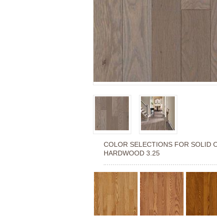
COLOR SELECTIONS FOR
SOLID 
HARDWOOD 3.25