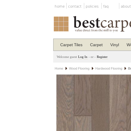
home
contact
policies
faq
about
Carpet Tiles
Carpet
Vinyl
Wo
Welcome guest
Log In
- or -
Register
Home
Wood Flooring
Hardwood Flooring
B