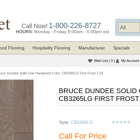
1-800-226-8727
Call Now!
HOURS:
Monday - Friday 8:00am - 6:00pm est
od Flooring
Hospitality Flooring
Manufacturer
Specials
Wish List
( 0 )
My Account
ruce Dundee Solid Oak Hardwood Color: CB3265LG First Frost 3.25
BRUCE DUNDEE SOLID
CB3265LG FIRST FROST 
Style:
CB3265LG
Call For Price