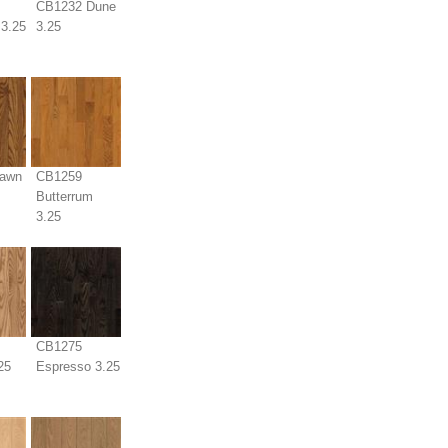
CB1232 Dune
3.25
3.25
awn
CB1259
Butterrum
3.25
CB1275
25
Espresso 3.25