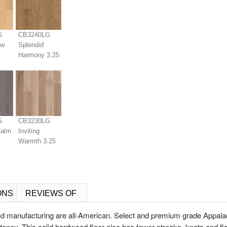
G
CB3240LG
ew
Splendid
Harmony 3.25
G
CB3230LG
Calm
Inviting
Warmth 3.25
ONS
REVIEWS OF
d manufacturing are all-American. Select and premium grade Appala
istency. This solid hardwood floor also has fewer streaks, knots and 