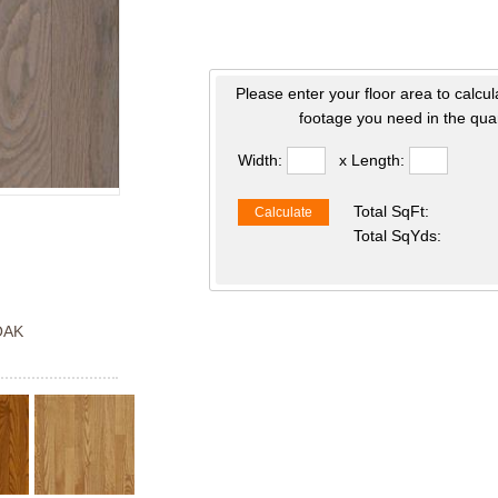
Please enter your floor area to calcul
footage you need in the quan
Width:
x Length:
Total SqFt:
Calculate
Total SqYds:
OAK