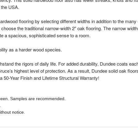
n the USA.
rdwood flooring by selecting different widths in addition to the many c
 choose the traditional narrow-width 2″ oak flooring. The narrow widt
ate a spacious, sophisticated sense to a room.
bility as a harder wood species.
stand the rigors of daily life. For added durability, Dundee coats e
 Bruce’s highest level of protection. As a result, Dundee solid oak floo
a 50-Year Finish and Lifetime Structural Warranty!
 screen. Samples are recommended.
.
ithout notice.