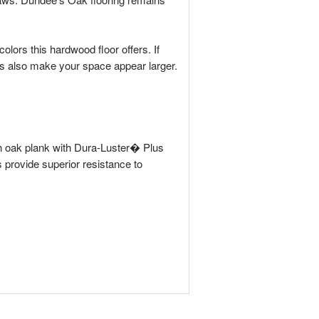
olors this hardwood floor offers. If
hs also make your space appear larger.
ach oak plank with Dura-Luster� Plus
rs provide superior resistance to