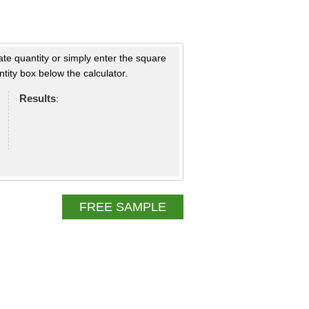
ate quantity or simply enter the square
tity box below the calculator.
Results
:
FREE SAMPLE