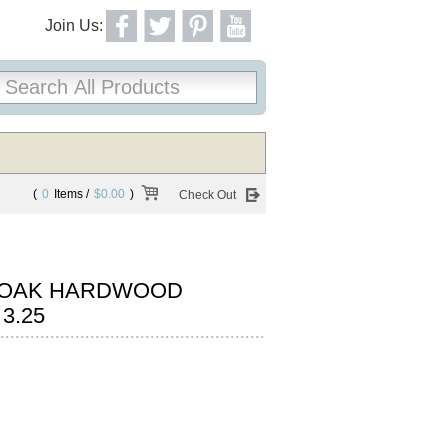
Join Us:
(
0
Items /
$0.00
)
Check Out
 OAK HARDWOOD
3.25