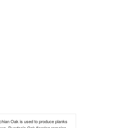
chian Oak is used to produce planks
flaws. Dundee's Oak flooring remains