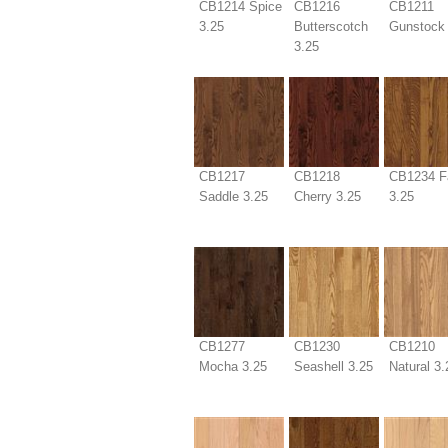
CB1214 Spice
CB1216
CB1211
3.25
Butterscotch
Gunstock 
3.25
CB1217
CB1218
CB1234 F
Saddle 3.25
Cherry 3.25
3.25
CB1277
CB1230
CB1210
Mocha 3.25
Seashell 3.25
Natural 3.