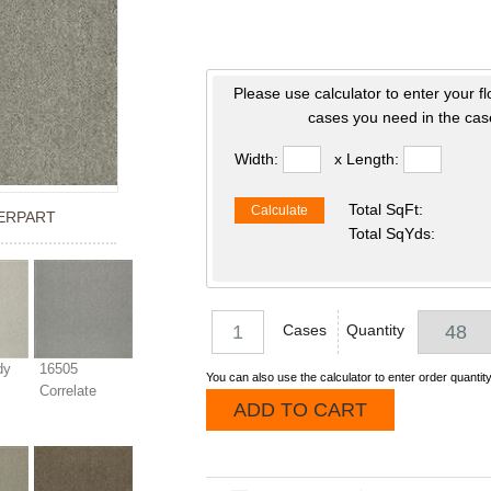
Please use calculator to enter your f
cases you need in the case
Width:
x Length:
Total SqFt:
Calculate
ERPART
Total SqYds:
Cases
Quantity
dy
16505
You can also use the calculator to enter order quantity
Correlate
ADD TO CART