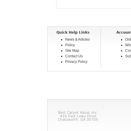
Quick Help Links
Accoun
News & Articles
Ord
Policy
Wis
Site Map
Com
Contact Us
Sub
Privacy Policy
Best Carpet Value, Inc.
416 East Lowy Drive
Chatsworth, GA 30705