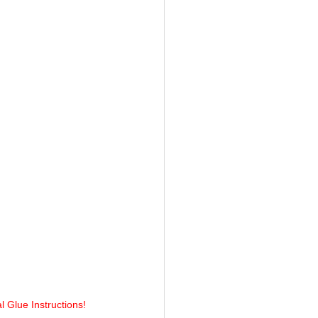
l Glue Instructions!