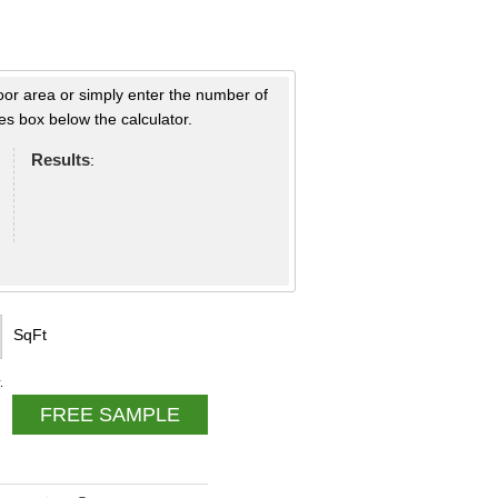
loor area or simply enter the number of
s box below the calculator.
Results
:
SqFt
.
FREE SAMPLE