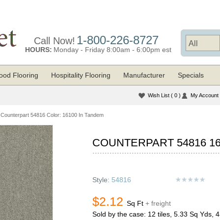
1-800-226-8727
Call Now!
HOURS:
Monday - Friday 8:00am - 6:00pm est
od Flooring
Hospitality Flooring
Manufacturer
Specials
Wish List
( 0 )
My Account
Counterpart 54816 Color: 16100 In Tandem
COUNTERPART 54816 16
Style:
54816
$2.12
Sq Ft
+ freight
Sold by the case: 12 tiles, 5.33 Sq Yds, 4