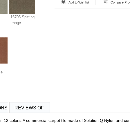
Add to Wishlist
Compare Pro
16705 Spitting
Image
ce
ONS
REVIEWS OF
 12 colors. A commercial carpet tile made of Solution Q Nylon and com