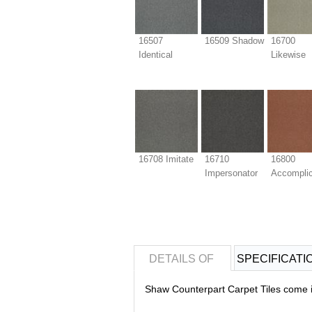
16507
16509 Shadow
16700
Identical
Likewise
16708 Imitate
16710
16800
Impersonator
Accompli
DETAILS OF
SPECIFICATI
Shaw Counterpart Carpet Tiles come in