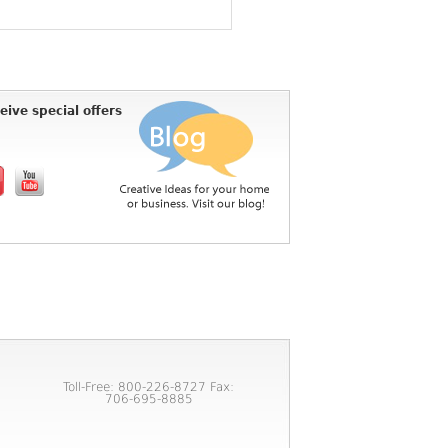
eive special offers
Toll-Free: 800-226-8727 Fax:
706-695-8885