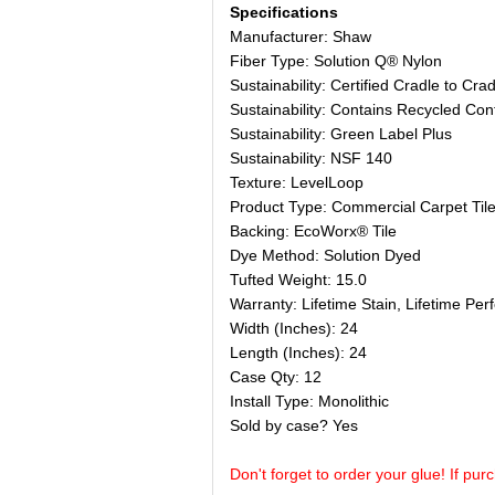
Specifications
Manufacturer: Shaw
Fiber Type: Solution Q® Nylon
Sustainability: Certified Cradle to Crad
Sustainability: Contains Recycled Con
Sustainability: Green Label Plus
Sustainability: NSF 140
Texture: LevelLoop
Product Type: Commercial Carpet Til
Backing: EcoWorx® Tile
Dye Method: Solution Dyed
Tufted Weight: 15.0
Warranty: Lifetime Stain, Lifetime Pe
Width (Inches): 24
Length (Inches): 24
Case Qty: 12
Install Type: Monolithic
Sold by case? Yes
Don't forget to order your glue! If pur