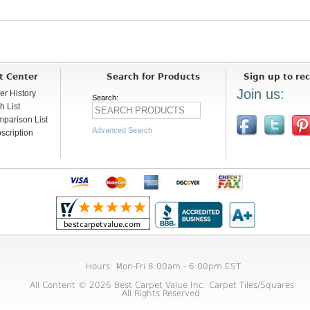
t Center
Search for Products
Sign up to rec
Join us:
er History
Search:
h List
parison List
Advanced Search
scription
Hours: Mon-Fri 8:00am - 6:00pm EST
All Content © 2026 Best Carpet Value Inc. Carpet Tiles/Squares
All Rights Reserved.