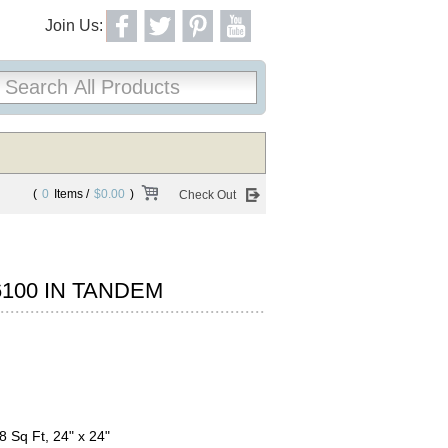
Join Us:
(
0
Items /
$0.00
)
Check Out
100 IN TANDEM
8 Sq Ft, 24" x 24"