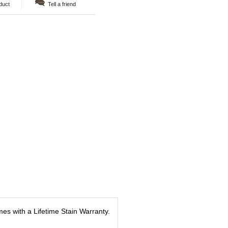
duct
Tell a friend
es with a Lifetime Stain Warranty.