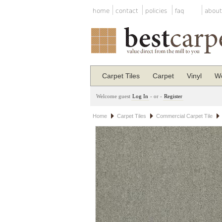
home
contact
policies
faq
about
Carpet Tiles
Carpet
Vinyl
Wo
Welcome guest
Log In
- or -
Register
Home
Carpet Tiles
Commercial Carpet Tile