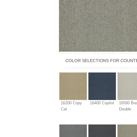
COLOR SELECTIONS FOR
COUNT
16200 Copy
16400 Copilot
16500 Bo
Cat
Double