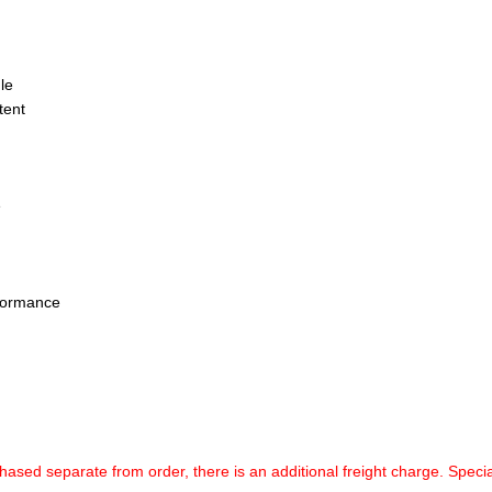
le
tent
e
rformance
chased separate from order, there is an additional freight charge. Specia