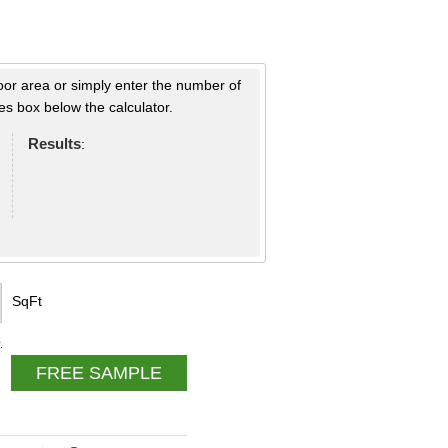
loor area or simply enter the number of
s box below the calculator.
Results
:
SqFt
.
FREE SAMPLE