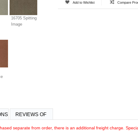
Add to Wishlist
Compare Pro
16705 Spitting
Image
ce
ONS
REVIEWS OF
rchased separate from order, there is an additional freight charge. Speci