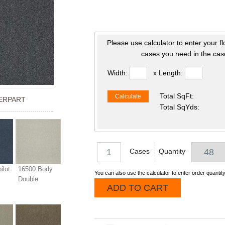
Please use calculator to enter your f
cases you need in the case
Width:
x Length:
Total SqFt:
Calculate
ERPART
Total SqYds:
Cases
Quantity
ilot
16500 Body
You can also use the calculator to enter order quantity
Double
ADD TO CART