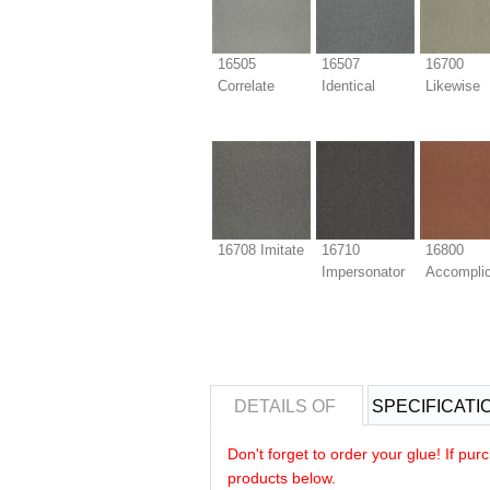
16505
16507
16700
Correlate
Identical
Likewise
16708 Imitate
16710
16800
Impersonator
Accompli
DETAILS OF
SPECIFICATI
Don't forget to order your glue! If pu
products below.