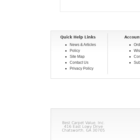
Quick Help Links
Accoun
News & Articles
Ord
Policy
Wis
Site Map
Com
Contact Us
Sub
Privacy Policy
Best Carpet Value, Inc.
416 East Lowy Drive
Chatsworth, GA 30705