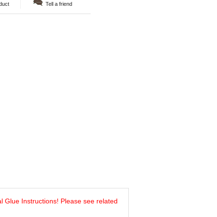
duct
Tell a friend
al Glue Instructions! Please see related