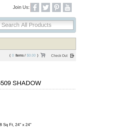
Join Us:
(
0
Items /
$0.00
)
Check Out
6509 SHADOW
8 Sq Ft, 24" x 24"