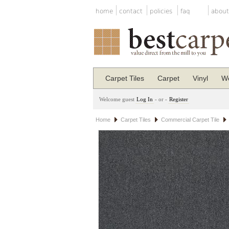
home
contact
policies
faq
about
Carpet Tiles
Carpet
Vinyl
Wo
Welcome guest
Log In
- or -
Register
Home
Carpet Tiles
Commercial Carpet Tile