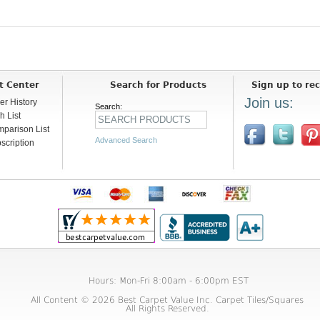
t Center
Search for Products
Sign up to rec
Join us:
er History
Search:
h List
parison List
Advanced Search
scription
Hours: Mon-Fri 8:00am - 6:00pm EST
All Content © 2026 Best Carpet Value Inc. Carpet Tiles/Squares
All Rights Reserved.