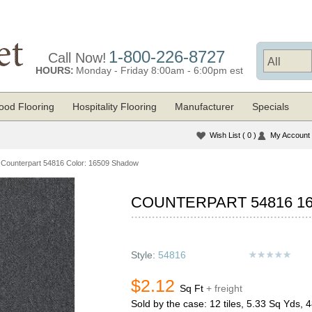
1-800-226-8727
Call Now!
HOURS:
Monday - Friday 8:00am - 6:00pm est
od Flooring
Hospitality Flooring
Manufacturer
Specials
Wish List
( 0 )
My Account
Counterpart 54816 Color: 16509 Shadow
COUNTERPART 54816 1
Style:
54816
$2.12
Sq Ft
+ freight
Sold by the case: 12 tiles, 5.33 Sq Yds, 4