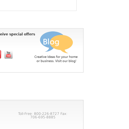
eive special offers
Toll-Free: 800-226-8727 Fax:
706-695-8885