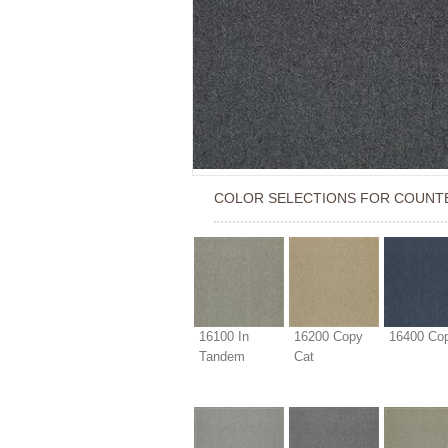
COLOR SELECTIONS FOR
COUNT
16100 In
16200 Copy
16400 Cop
Tandem
Cat