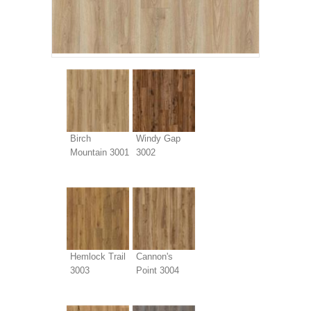
Birch
Windy Gap
Mountain 3001
3002
Hemlock Trail
Cannon's
3003
Point 3004