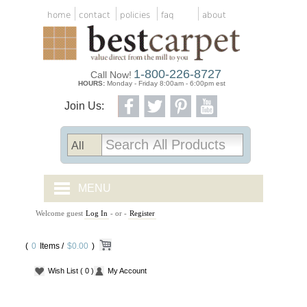
home
contact
policies
faq
about
1-800-226-8727
Call Now!
HOURS:
Monday - Friday 8:00am - 6:00pm est
Join Us:
MENU
Welcome guest
Log In
- or -
Register
CARPET TILES
(
0
Items /
CARPET
$0.00
)
Wish List
( 0 )
My Account
VINYL
WOOD FLOORING