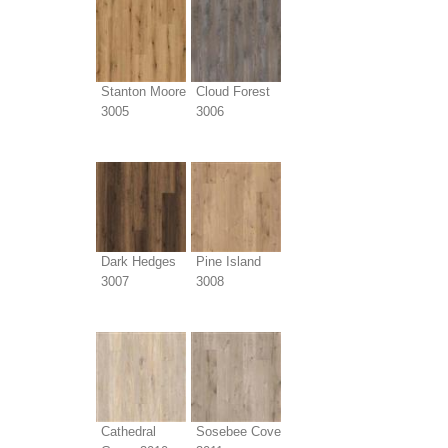
Stanton Moore
Cloud Forest
3005
3006
Dark Hedges
Pine Island
3007
3008
Cathedral
Sosebee Cove