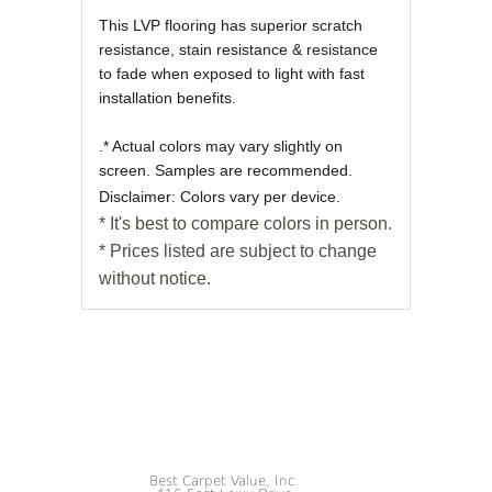
This LVP flooring has superior scratch
resistance, stain resistance & resistance
to fade when exposed to light with fast
installation benefits.
.* Actual colors may vary slightly on
screen. Samples are recommended.
Disclaimer: Colors vary per device.
* It's best to compare colors in person.
* Prices listed are subject to change
without notice.
Best Carpet Value, Inc.