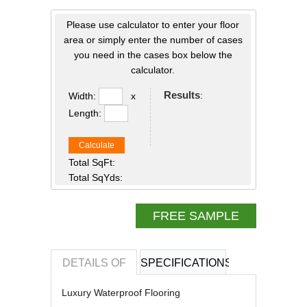
Please use calculator to enter your floor
area or simply enter the number of cases
you need in the cases box below the
calculator.
Results
:
Width:
x
Length:
Calculate
Total SqFt:
Total SqYds:
FREE SAMPLE
DETAILS OF
SPECIFICATIONS
REVIEWS OF
Luxury Waterproof Flooring