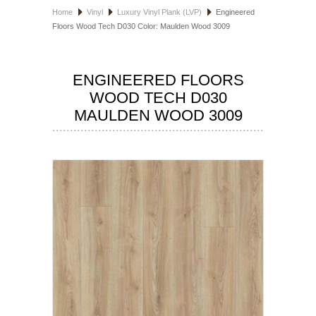
Home
Vinyl
Luxury Vinyl Plank (LVP)
Engineered
HOSPITALITY FLOORING
Floors Wood Tech D030 Color: Maulden Wood 3009
MANUFACTURER
ENGINEERED FLOORS
SPECIALS
WOOD TECH D030
MAULDEN WOOD 3009