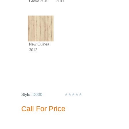
Grove 3010
3011
New Guinea
3012
Style:
D030
Call For Price