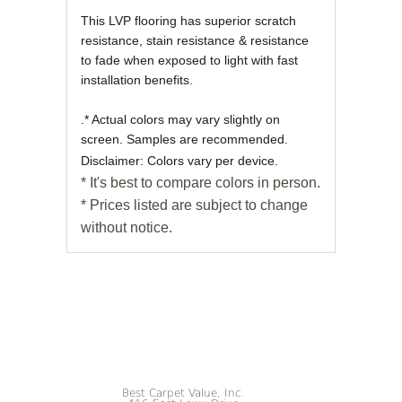
This LVP flooring has superior scratch
resistance, stain resistance & resistance
to fade when exposed to light with fast
installation benefits.
.* Actual colors may vary slightly on
screen. Samples are recommended.
Disclaimer: Colors vary per device.
* It's best to compare colors in person.
* Prices listed are subject to change
without notice.
Best Carpet Value, Inc.