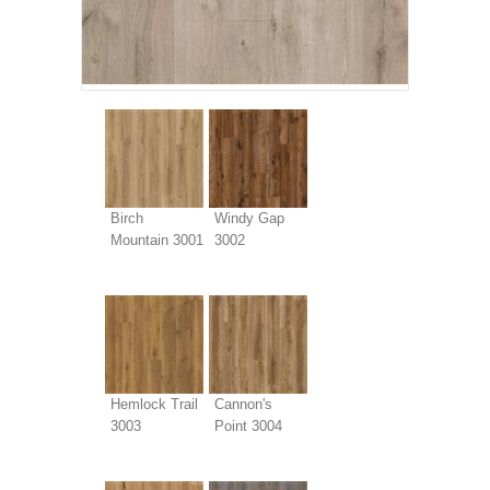
Birch
Windy Gap
Mountain 3001
3002
Hemlock Trail
Cannon's
3003
Point 3004