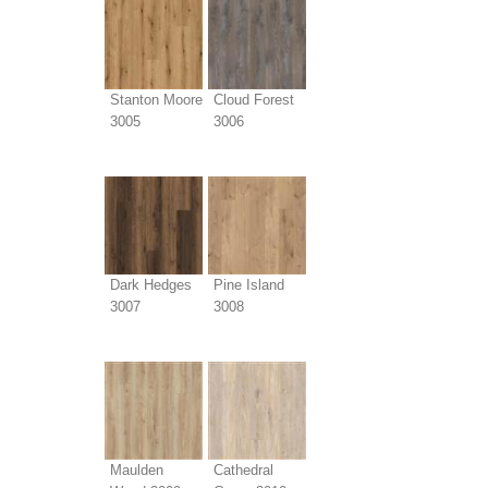
Stanton Moore
Cloud Forest
3005
3006
Dark Hedges
Pine Island
3007
3008
Maulden
Cathedral