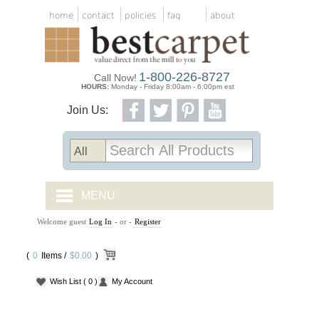
home
contact
policies
faq
about
1-800-226-8727
Call Now!
HOURS:
Monday - Friday 8:00am - 6:00pm est
Join Us:
MENU
Welcome guest
Log In
- or -
Register
CARPET TILES
(
0
Items /
CARPET
$0.00
)
Wish List
( 0 )
My Account
VINYL
WOOD FLOORING