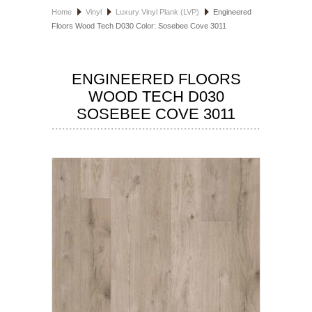
Home
Vinyl
Luxury Vinyl Plank (LVP)
Engineered
HOSPITALITY FLOORING
Floors Wood Tech D030 Color: Sosebee Cove 3011
MANUFACTURER
ENGINEERED FLOORS
SPECIALS
WOOD TECH D030
SOSEBEE COVE 3011