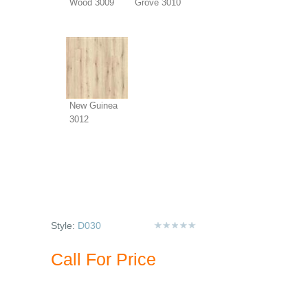
Wood 3009
Grove 3010
New Guinea
3012
Style:
D030
Call For Price