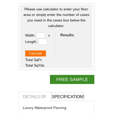
Please use calculator to enter your floor
area or simply enter the number of cases
you need in the cases box below the
calculator.
Results
:
Width:
x
Length:
Calculate
Total SqFt:
Total SqYds:
FREE SAMPLE
DETAILS OF
SPECIFICATIONS
REVIEWS OF
Luxury Waterproof Flooring