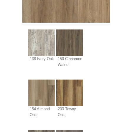
138 Ivory Oak
150 Cinnamon
Walnut
154 Almond
203 Tawny
Oak
Oak