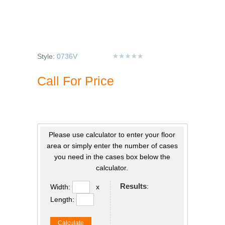
Style:
0736V
Call For Price
Please use calculator to enter your floor
area or simply enter the number of cases
you need in the cases box below the
calculator.
Results
:
Width:
x
Length:
Calculate