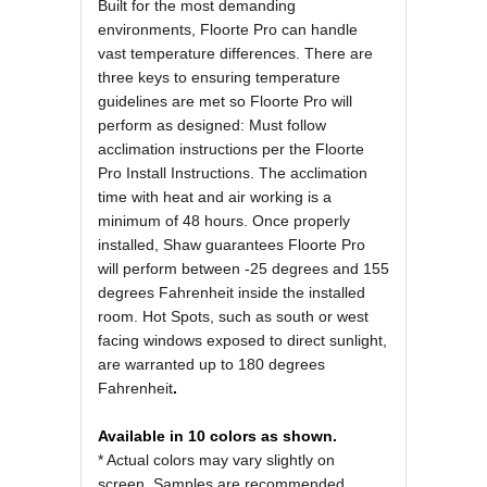
Built for the most demanding
environments, Floorte Pro can handle
vast temperature differences. There are
three keys to ensuring temperature
guidelines are met so Floorte Pro will
perform as designed: Must follow
acclimation instructions per the Floorte
Pro Install Instructions. The acclimation
time with heat and air working is a
minimum of 48 hours. Once properly
installed, Shaw guarantees Floorte Pro
will perform between -25 degrees and 155
degrees Fahrenheit inside the installed
room. Hot Spots, such as south or west
facing windows exposed to direct sunlight,
are warranted up to 180 degrees
Fahrenheit
.
Available in 10 colors as shown.
* Actual colors may vary slightly on
screen. Samples are recommended.