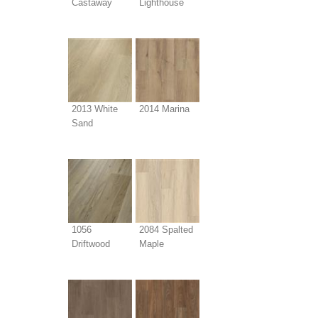
Castaway
Lighthouse
2013 White
2014 Marina
Sand
1056
2084 Spalted
Driftwood
Maple