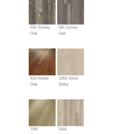
556 Smoky
591 Oyster
Oak
Oak
820 Amber
1055 Silver
Oak
Dollar
7087
5091