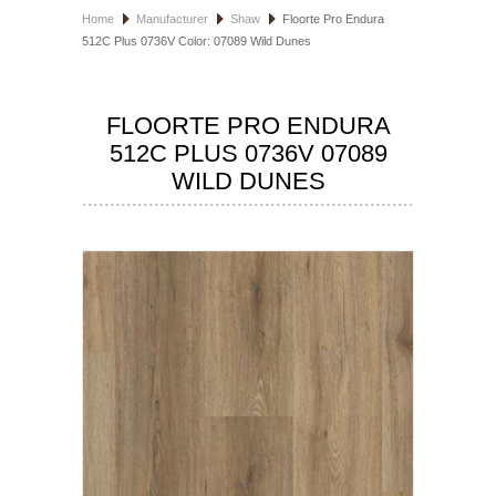
Home
Manufacturer
Shaw
Floorte Pro Endura
HOSPITALITY FLOORING
512C Plus 0736V Color: 07089 Wild Dunes
MANUFACTURER
FLOORTE PRO ENDURA
SPECIALS
512C PLUS 0736V 07089
WILD DUNES