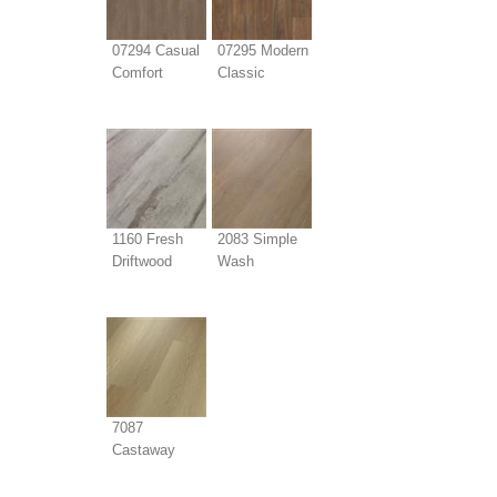
07294 Casual
07295 Modern
Comfort
Classic
1160 Fresh
2083 Simple
Driftwood
Wash
7087
Castaway