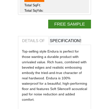
Total SqFt:
Total SqYds:
FREE SAMPLE
DETAILS OF
SPECIFICATIONS
REVIEWS OF
Top-selling style Endura is perfect for
those wanting a durable product with
unrivaled value. Rich hues, combined with
beveled edges and realistic embossing
embody the tried-and-true character of
real hardwood. Endura is 100%
waterproof for a beautiful, high-performing
floor and features Soft Silence® acoustical
pad for noise reduction and added
comfort.