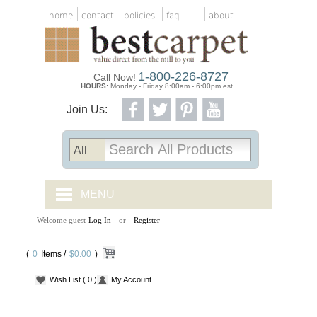
home
contact
policies
faq
about
1-800-226-8727
Call Now!
HOURS:
Monday - Friday 8:00am - 6:00pm est
Join Us:
MENU
Welcome guest
Log In
- or -
Register
CARPET TILES
(
0
Items /
CARPET
$0.00
)
Wish List
( 0 )
My Account
VINYL
WOOD FLOORING