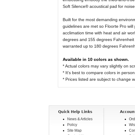
Soft Silence® acoustical pad for nois
Built for the most demanding environ
guidelines are met so Floorte Pro will 
acclimation time with heat and air wo
degrees and 155 degrees Fahrenheit in
warranted up to 180 degrees Fahrenh
Available in 10 colors as shown.
* Actual colors may vary slightly on
* It's best to compare colors in person
* Prices listed are subject to change w
Quick Help Links
Accoun
News & Articles
Ord
Policy
Wis
Site Map
Com