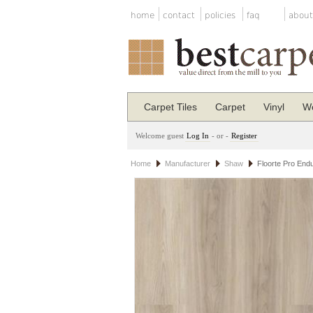
home
contact
policies
faq
about
Carpet Tiles
Carpet
Vinyl
Wo
Welcome guest
Log In
- or -
Register
Home
Manufacturer
Shaw
Floorte Pro End