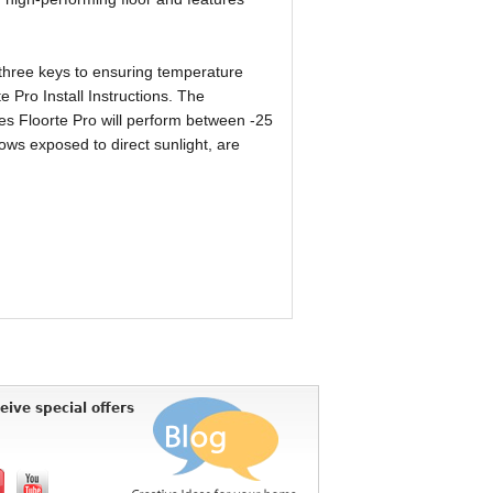
 three keys to ensuring temperature
e Pro Install Instructions. The
es Floorte Pro will perform between -25
ws exposed to direct sunlight, are
eive special offers