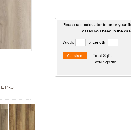
Please use calculator to enter your f
cases you need in the case
Width:
x Length:
Total SqFt:
Calculate
Total SqYds:
TE PRO