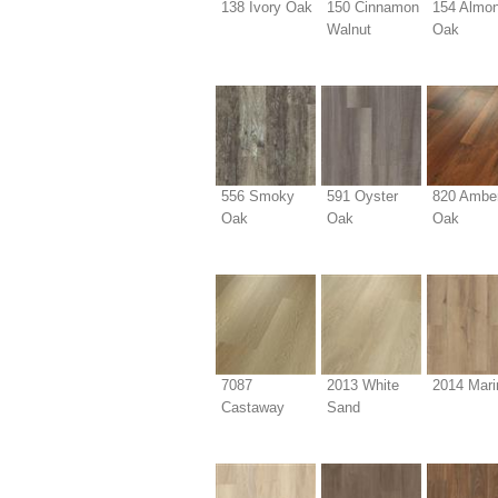
138 Ivory Oak
150 Cinnamon
154 Almo
Walnut
Oak
556 Smoky
591 Oyster
820 Ambe
Oak
Oak
Oak
7087
2013 White
2014 Mari
Castaway
Sand