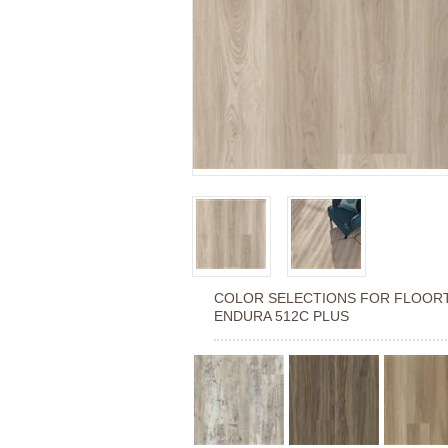
COLOR SELECTIONS FOR
FLOOR
ENDURA 512C PLUS