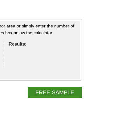
loor area or simply enter the number of
s box below the calculator.
Results
:
FREE SAMPLE