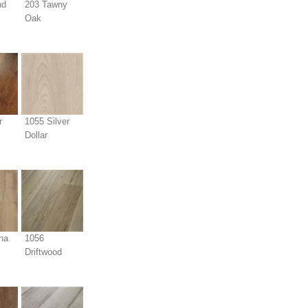
nd
203 Tawny
Oak
r
1055 Silver
Dollar
na
1056
Driftwood