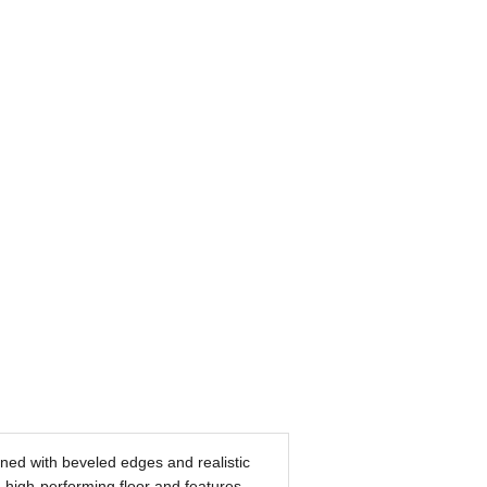
ined with beveled edges and realistic
 high-performing floor and features