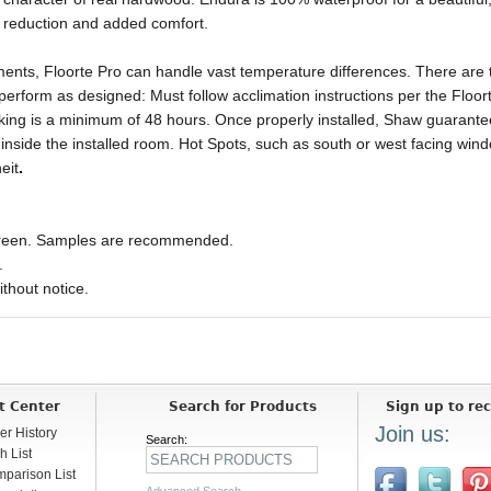
e reduction and added comfort.
ments, Floorte Pro can handle vast temperature differences. There are
perform as designed: Must follow acclimation instructions per the Floort
rking is a minimum of 48 hours. Once properly installed, Shaw guarante
side the installed room. Hot Spots, such as south or west facing windo
eit
.
 screen. Samples are recommended.
.
ithout notice.
t Center
Search for Products
Sign up to rec
Join us:
er History
Search:
h List
parison List