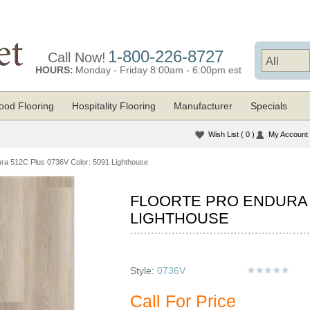
1-800-226-8727
Call Now!
HOURS:
Monday - Friday 8:00am - 6:00pm est
od Flooring
Hospitality Flooring
Manufacturer
Specials
Wish List
( 0 )
My Account
ura 512C Plus 0736V Color: 5091 Lighthouse
FLOORTE PRO ENDURA 5
LIGHTHOUSE
Style:
0736V
Call For Price