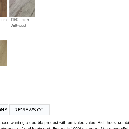
dern
1160 Fresh
Driftwood
ONS
REVIEWS OF
r those wanting a durable product with unrivaled value. Rich hues, comb
haracter of real hardwood. Endura is 100% waterproof for a beautiful,