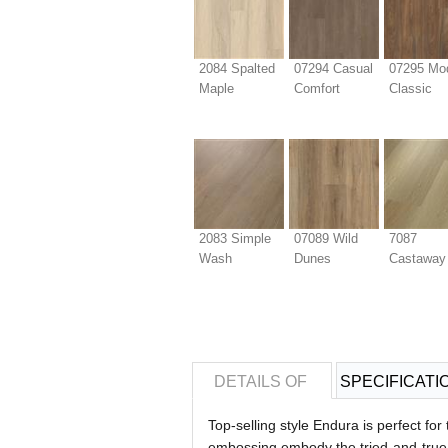
2084 Spalted
07294 Casual
07295 Mo
Maple
Comfort
Classic
2083 Simple
07089 Wild
7087
Wash
Dunes
Castaway
DETAILS OF
SPECIFICATI
Top-selling style Endura is perfect fo
embossing embody the tried-and-true c