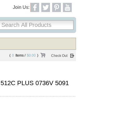
Join Us:
(
0
Items /
$0.00
)
Check Out
12C PLUS 0736V 5091