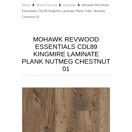
Home
Wood Flooring
Laminate
Mohawk RevWood
HOSPITALITY FLOORING
Essentials CDL89 Kingmire Laminate Plank Color: Nutmeg
Chestnut 01
MANUFACTURER
SPECIALS
MOHAWK REVWOOD
ESSENTIALS CDL89
KINGMIRE LAMINATE
PLANK NUTMEG CHESTNUT
01