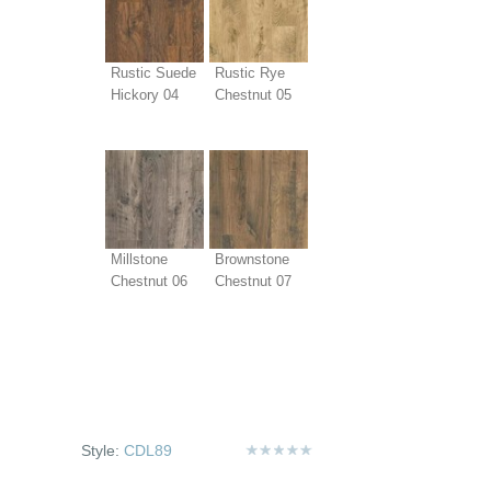
Rustic Suede
Rustic Rye
Hickory 04
Chestnut 05
Millstone
Brownstone
Chestnut 06
Chestnut 07
Style:
CDL89