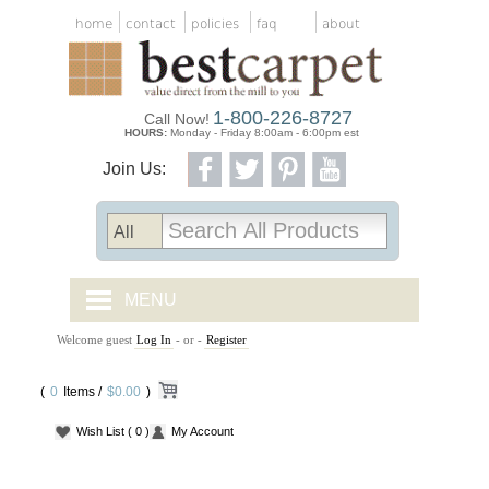
home
contact
policies
faq
about
1-800-226-8727
Call Now!
HOURS:
Monday - Friday 8:00am - 6:00pm est
Join Us:
MENU
Welcome guest
Log In
- or -
Register
CARPET TILES
(
0
Items /
CARPET
$0.00
)
Wish List
( 0 )
My Account
VINYL
WOOD FLOORING