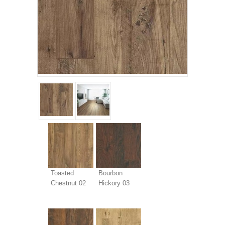
Toasted
Bourbon
Chestnut 02
Hickory 03