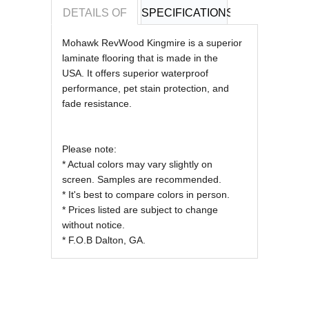
DETAILS OF
SPECIFICATIONS
REVIEWS OF
Mohawk RevWood Kingmire is a superior
laminate flooring that is made in the
USA.
It offers superior waterproof
performance, pet stain protection, and
fade resistance.
Please note:
* Actual colors may vary slightly on
screen. Samples are recommended.
* It's best to compare colors in person.
* Prices listed are subject to change
without notice.
* F.O.B Dalton, GA.