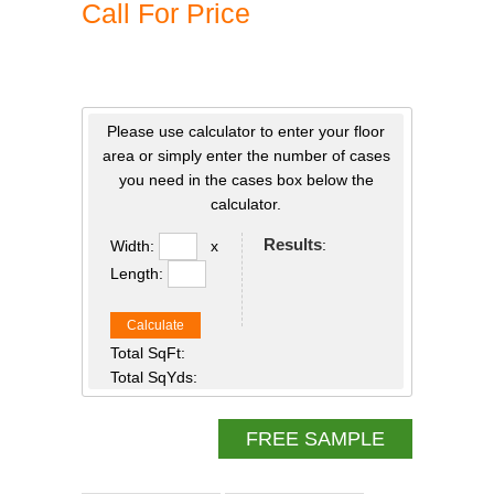
Call For Price
Please use calculator to enter your floor
area or simply enter the number of cases
you need in the cases box below the
calculator.
Results
:
Width:
x
Length:
Calculate
Total SqFt:
Total SqYds:
FREE SAMPLE