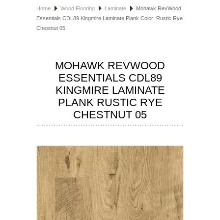
Home
Wood Flooring
Laminate
Mohawk RevWood
HOSPITALITY FLOORING
Essentials CDL89 Kingmire Laminate Plank Color: Rustic Rye
Chestnut 05
MANUFACTURER
SPECIALS
MOHAWK REVWOOD
ESSENTIALS CDL89
KINGMIRE LAMINATE
PLANK RUSTIC RYE
CHESTNUT 05