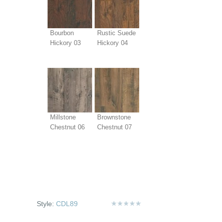
Bourbon
Rustic Suede
Hickory 03
Hickory 04
Millstone
Brownstone
Chestnut 06
Chestnut 07
Style:
CDL89