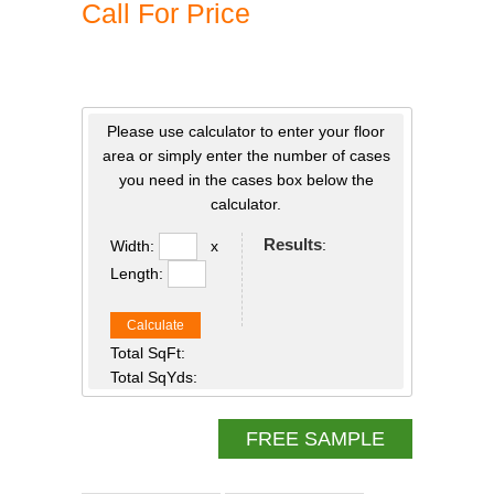
Call For Price
Please use calculator to enter your floor
area or simply enter the number of cases
you need in the cases box below the
calculator.
Results
:
Width:
x
Length:
Calculate
Total SqFt:
Total SqYds:
FREE SAMPLE