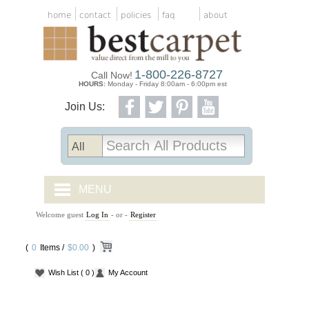
home
contact
policies
faq
about
1-800-226-8727
Call Now!
HOURS:
Monday - Friday 8:00am - 6:00pm est
Join Us:
MENU
Welcome guest
Log In
- or -
Register
CARPET TILES
(
0
Items /
CARPET
$0.00
)
Wish List
( 0 )
My Account
VINYL
WOOD FLOORING