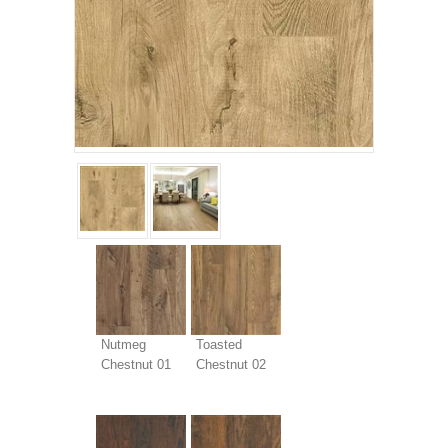
Nutmeg
Toasted
Chestnut 01
Chestnut 02