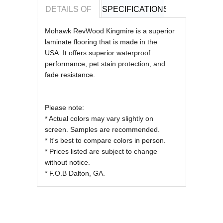
DETAILS OF
SPECIFICATIONS
REVIEWS OF
Mohawk RevWood Kingmire is a superior
laminate flooring that is made in the
USA.
It offers superior waterproof
performance, pet stain protection, and
fade resistance.
Please note:
* Actual colors may vary slightly on
screen. Samples are recommended.
* It's best to compare colors in person.
* Prices listed are subject to change
without notice.
* F.O.B Dalton, GA.