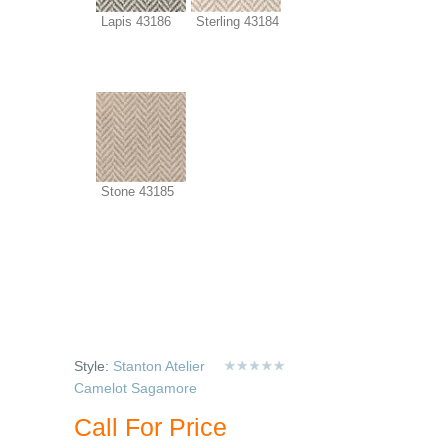
Lapis 43186
Sterling 43184
Stone 43185
Style:
Stanton Atelier
Camelot Sagamore
Call For Price