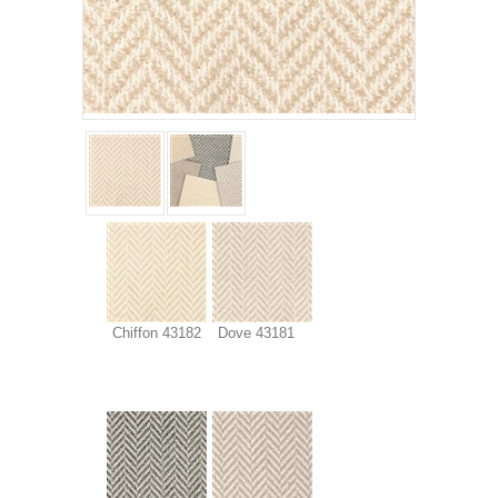
Chiffon 43182
Dove 43181