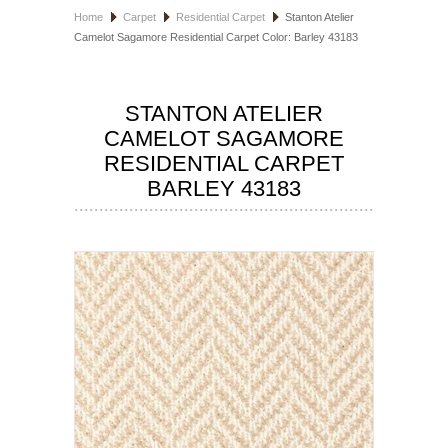
Home
Carpet
Residential Carpet
Stanton Atelier
HOSPITALITY FLOORING
Camelot Sagamore Residential Carpet Color: Barley 43183
MANUFACTURER
STANTON ATELIER
SPECIALS
CAMELOT SAGAMORE
RESIDENTIAL CARPET
BARLEY 43183