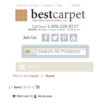
home
contact
policies
faq
about
1-800-226-8727
Call Now!
HOURS:
Monday - Friday 8:00am - 6:00pm est
Join Us:
MENU
Welcome guest
Log In
- or -
Register
CARPET TILES
(
0
Items /
CARPET
$0.00
)
Wish List
( 0 )
My Account
VINYL
WOOD FLOORING