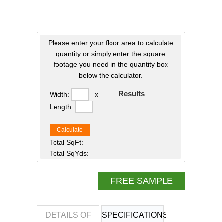
Please enter your floor area to calculate
quantity or simply enter the square
footage you need in the quantity box
below the calculator.
Results
:
Width:
x
Length:
Calculate
Total SqFt:
Total SqYds:
FREE SAMPLE
DETAILS OF
SPECIFICATIONS