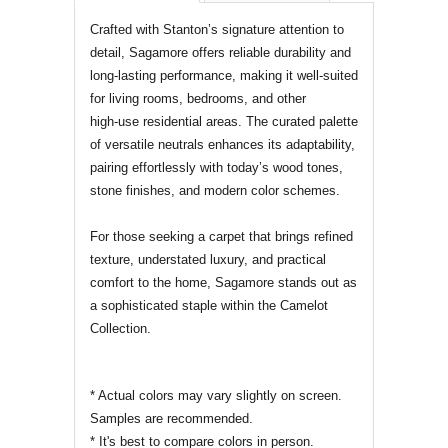
REVIEWS OF
Crafted with Stanton’s signature attention to
detail, Sagamore offers reliable durability and
long‑lasting performance, making it well‑suited
for living rooms, bedrooms, and other
high‑use residential areas. The curated palette
of versatile neutrals enhances its adaptability,
pairing effortlessly with today’s wood tones,
stone finishes, and modern color schemes.
For those seeking a carpet that brings refined
texture, understated luxury, and practical
comfort to the home, Sagamore stands out as
a sophisticated staple within the Camelot
Collection.
* Actual colors may vary slightly on screen.
Samples are recommended.
* It's best to compare colors in person.