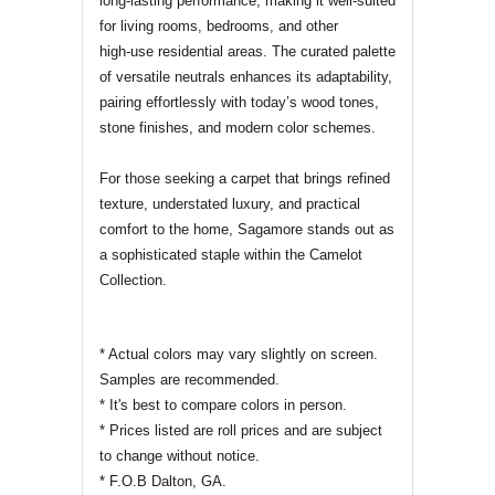
long‑lasting performance, making it well‑suited
for living rooms, bedrooms, and other
high‑use residential areas. The curated palette
of versatile neutrals enhances its adaptability,
pairing effortlessly with today’s wood tones,
stone finishes, and modern color schemes.
For those seeking a carpet that brings refined
texture, understated luxury, and practical
comfort to the home, Sagamore stands out as
a sophisticated staple within the Camelot
Collection.
* Actual colors may vary slightly on screen.
Samples are recommended.
* It's best to compare colors in person.
* Prices listed are roll prices and are subject
to change without notice.
* F.O.B Dalton, GA.