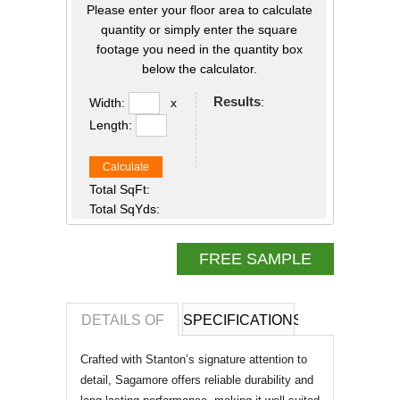
Please enter your floor area to calculate
quantity or simply enter the square
footage you need in the quantity box
below the calculator.
Results
:
Width:
x
Length:
Calculate
Total SqFt:
Total SqYds:
FREE SAMPLE
DETAILS OF
SPECIFICATIONS
REVIEWS OF
Crafted with Stanton’s signature attention to
detail, Sagamore offers reliable durability and