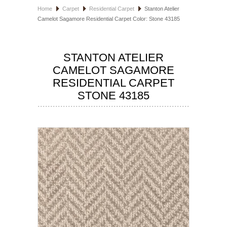
Home
Carpet
Residential Carpet
Stanton Atelier
HOSPITALITY FLOORING
Camelot Sagamore Residential Carpet Color: Stone 43185
MANUFACTURER
STANTON ATELIER
SPECIALS
CAMELOT SAGAMORE
RESIDENTIAL CARPET
STONE 43185