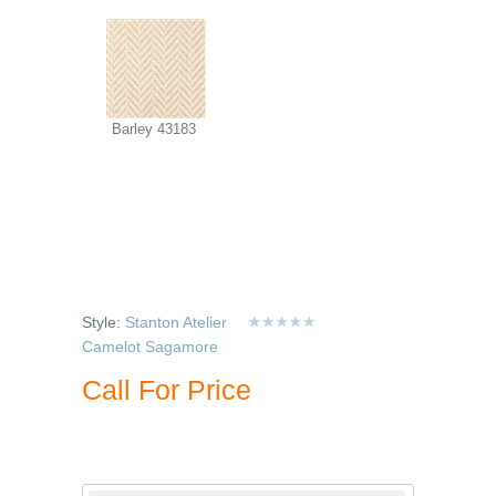
Barley 43183
Style:
Stanton Atelier
Camelot Sagamore
Call For Price