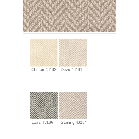
Chiffon 43182
Dove 43181
Lapis 43186
Sterling 43184