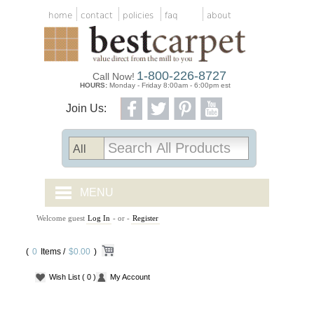
home
contact
policies
faq
about
1-800-226-8727
Call Now!
HOURS:
Monday - Friday 8:00am - 6:00pm est
Join Us:
MENU
Welcome guest
Log In
- or -
Register
CARPET TILES
(
0
Items /
CARPET
$0.00
)
Wish List
( 0 )
My Account
VINYL
WOOD FLOORING