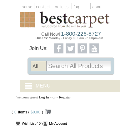
home
contact
policies
faq
about
1-800-226-8727
Call Now!
HOURS:
Monday - Friday 8:00am - 6:00pm est
Join Us:
MENU
Welcome guest
Log In
- or -
Register
CARPET TILES
(
0
Items /
CARPET
$0.00
)
Wish List
( 0 )
My Account
VINYL
WOOD FLOORING