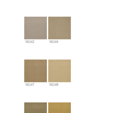
56142
56144
56147
56148