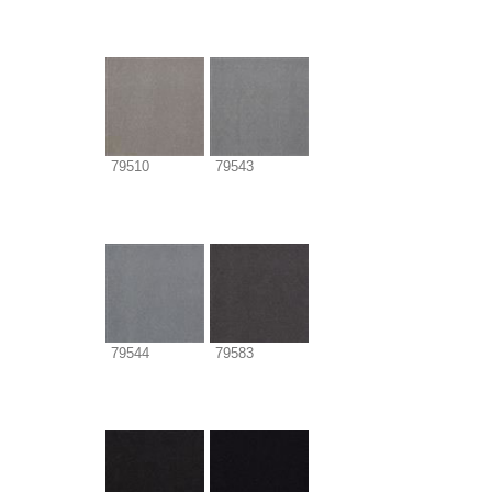
79510
79543
79544
79583