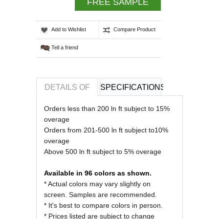
FREE SAMPLE
Add to Wishlist
Compare Product
Tell a friend
DETAILS OF
SPECIFICATIONS
REVIEWS OF
Orders less than 200 ln ft subject to 15%
overage
Orders from 201-500 ln ft subject to10%
overage
Above 500 ln ft subject to 5% overage
Available in 96 colors as shown.
* Actual colors may vary slightly on
screen. Samples are recommended.
* It's best to compare colors in person.
* Prices listed are subject to change