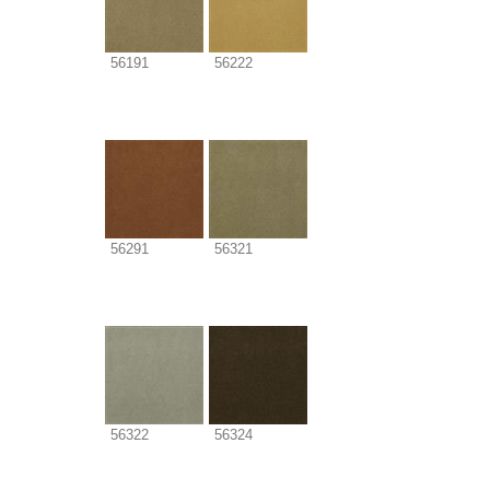
56191
56222
56291
56321
56322
56324