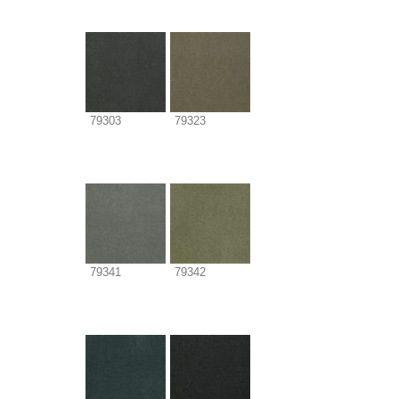
79303
79323
79341
79342