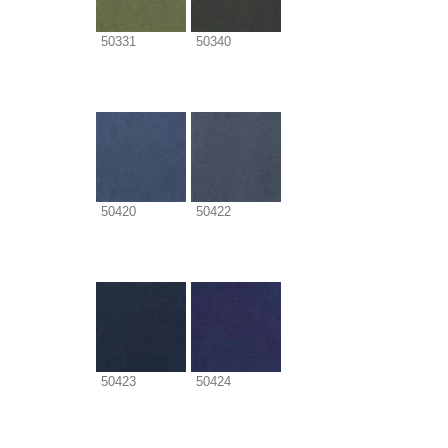
50331
50340
50420
50422
50423
50424