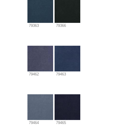
79363
79366
79462
79463
79464
79465