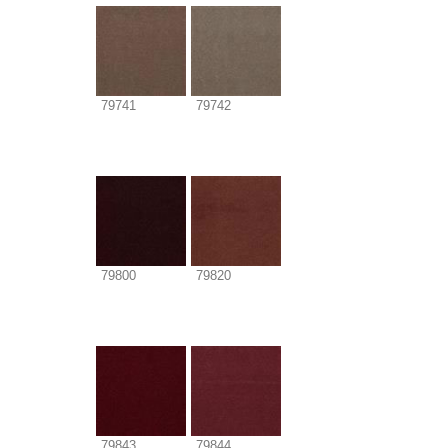
79741
79742
79800
79820
79843
79844