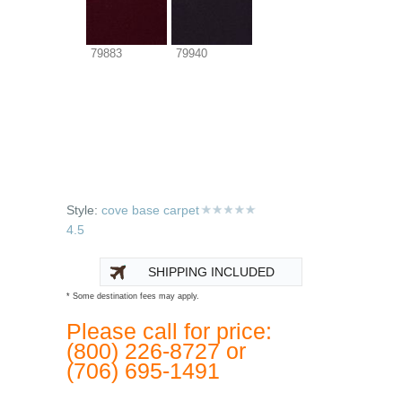
79883
79940
Style:
cove base carpet
4.5
SHIPPING INCLUDED
* Some destination fees may apply.
Please call for price:
(800) 226-8727 or
(706) 695-1491