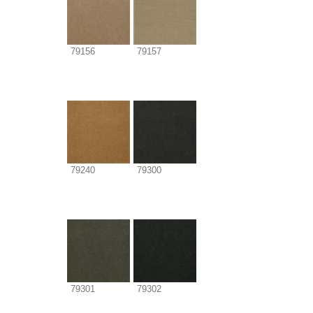
79156
79157
79240
79300
79301
79302