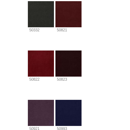
50332
50821
50822
50823
50921
50993