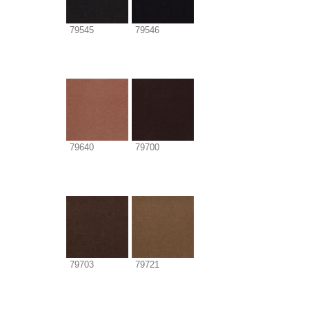
79545
79546
79640
79700
79703
79721