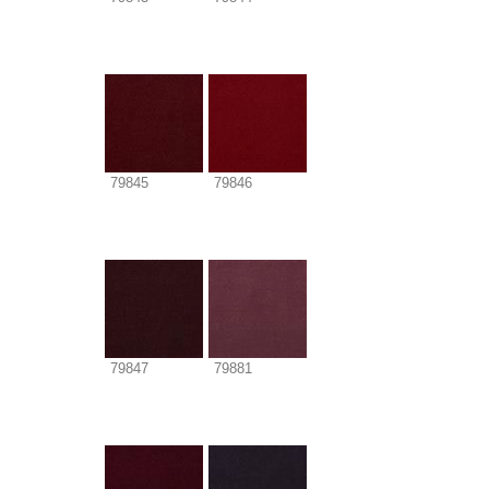
79845
79846
79847
79881