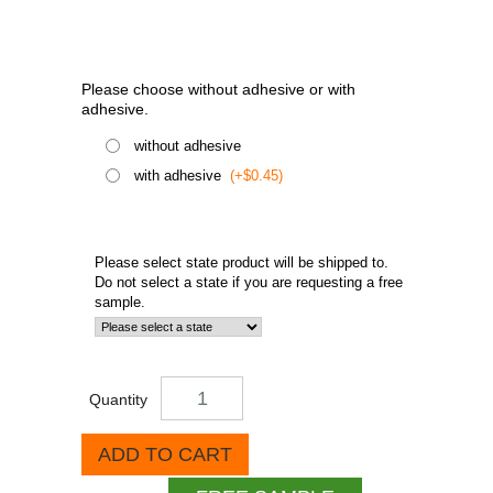
Please choose without adhesive or with
adhesive.
without adhesive
with adhesive
(+$0.45)
Please select state product will be shipped to.
Do not select a state if you are requesting a free
sample.
Quantity
ADD TO CART