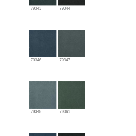
79343
79344
79346
79347
79348
79361