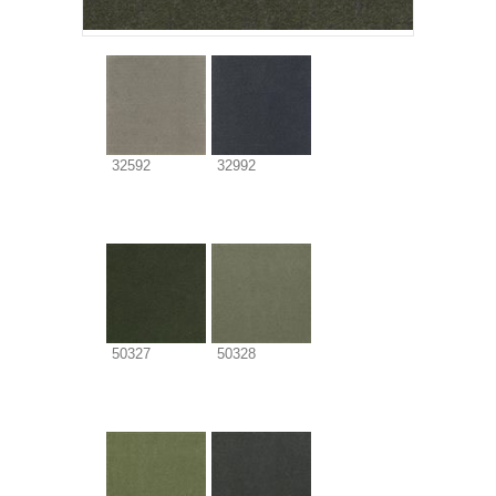
32592
32992
50327
50328