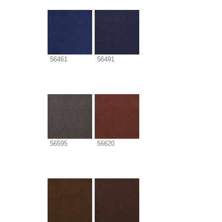
56461
56491
56595
56620