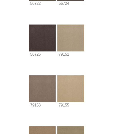
56722
56724
56726
79151
79153
79155