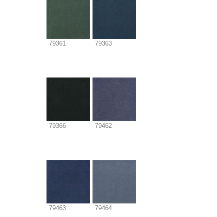
79361
79363
79366
79462
79463
79464