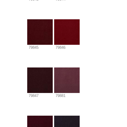
79845
79846
79847
79881