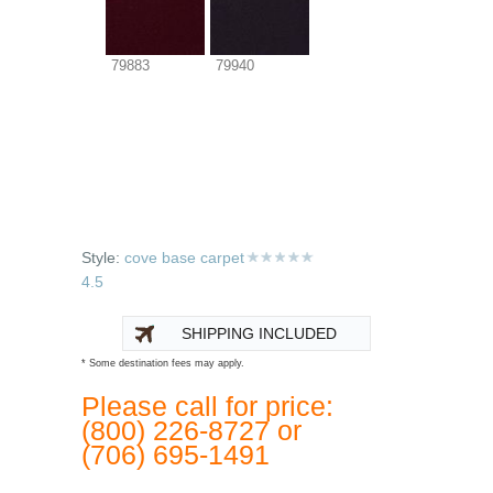
79883
79940
Style:
cove base carpet
4.5
SHIPPING INCLUDED
* Some destination fees may apply.
Please call for price:
(800) 226-8727 or
(706) 695-1491