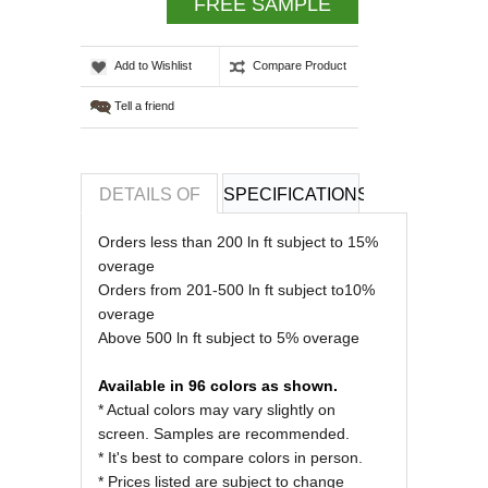
FREE SAMPLE
Add to Wishlist
Compare Product
Tell a friend
DETAILS OF
SPECIFICATIONS
REVIEWS OF
Orders less than 200 ln ft subject to 15%
overage
Orders from 201-500 ln ft subject to10%
overage
Above 500 ln ft subject to 5% overage
Available in 96 colors as shown.
* Actual colors may vary slightly on
screen. Samples are recommended.
* It's best to compare colors in person.
* Prices listed are subject to change