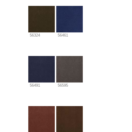
56324
56461
56491
56595