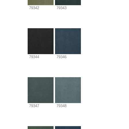
79342
79343
79344
79346
79347
79348