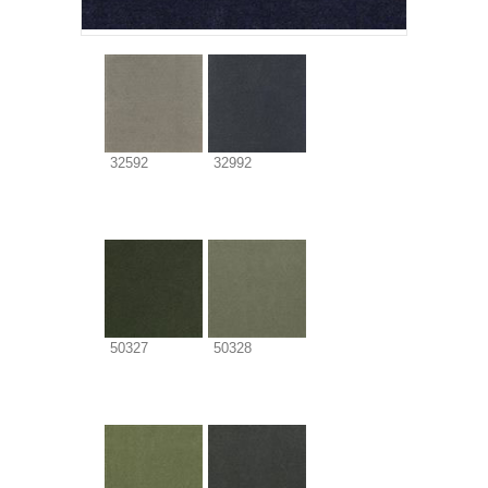
32592
32992
50327
50328