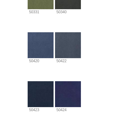
50331
50340
50420
50422
50423
50424