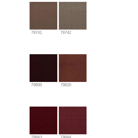
79741
79742
79800
79820
79843
79844