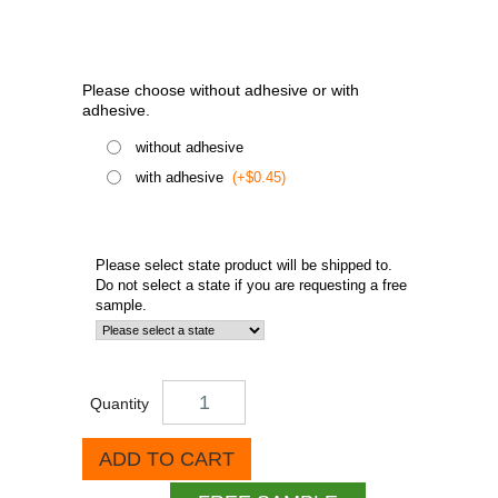
Please choose without adhesive or with
adhesive.
without adhesive
with adhesive
(+$0.45)
Please select state product will be shipped to.
Do not select a state if you are requesting a free
sample.
Quantity
ADD TO CART