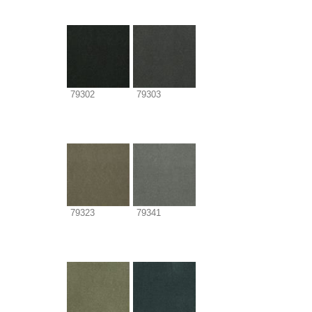
79302
79303
79323
79341