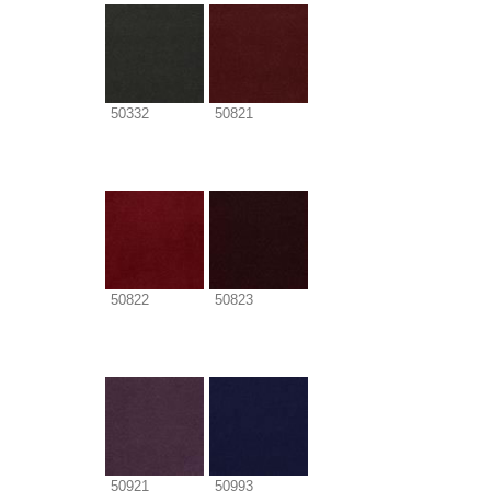
50332
50821
50822
50823
50921
50993