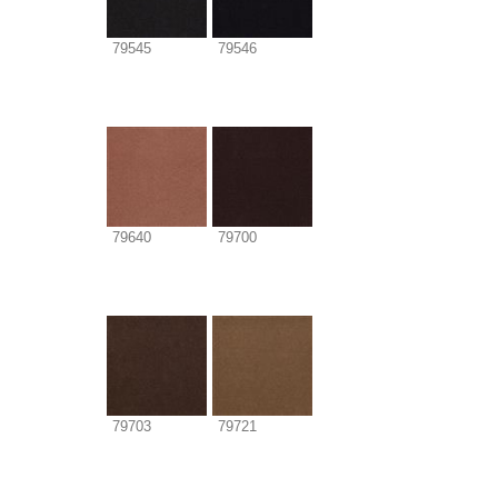
79545
79546
79640
79700
79703
79721