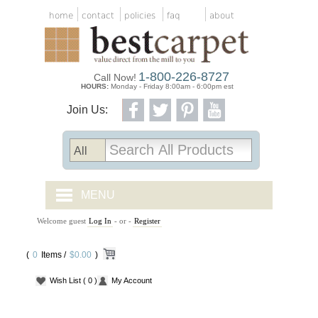
home
contact
policies
faq
about
1-800-226-8727
Call Now!
HOURS:
Monday - Friday 8:00am - 6:00pm est
Join Us:
MENU
Welcome guest
Log In
- or -
Register
CARPET TILES
(
0
Items /
CARPET
$0.00
)
Wish List
( 0 )
My Account
VINYL
WOOD FLOORING