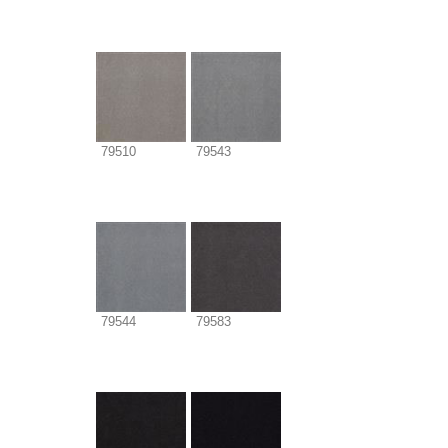
79510
79543
79544
79583