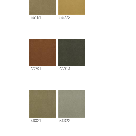
56191
56222
56291
56314
56321
56322