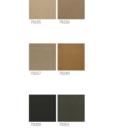
79155
79156
79157
79240
79300
79301