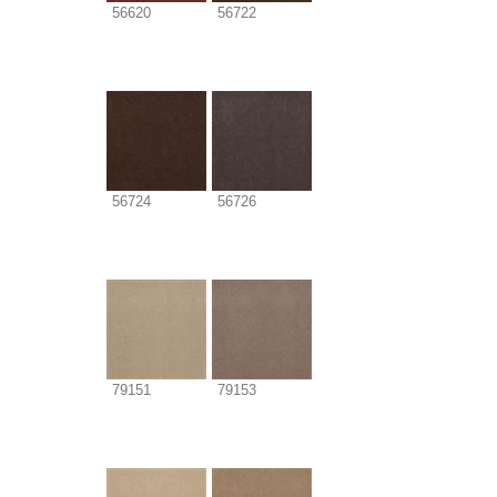
56620
56722
56724
56726
79151
79153