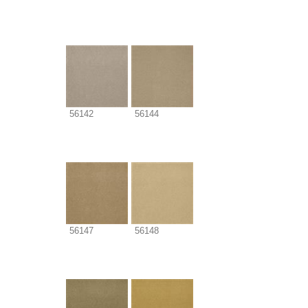
56142
56144
56147
56148