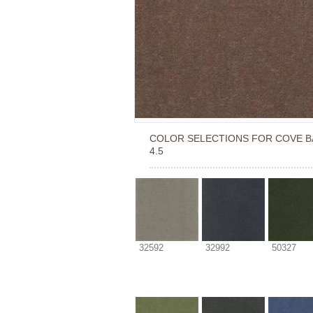
COLOR SELECTIONS FOR
COVE B
4.5
32592
32992
50327