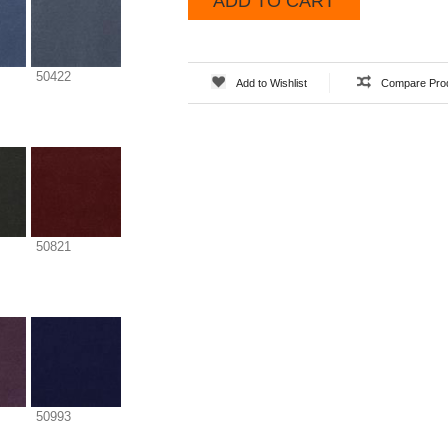
ADD TO CART
50422
Add to Wishlist
Compare Pro
50821
50993