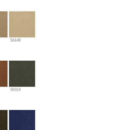
56148
56314