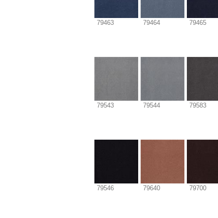
79463
79464
79465
79543
79544
79583
79546
79640
79700