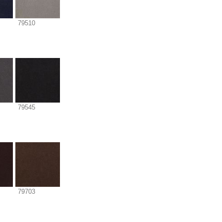
79510
79545
79703