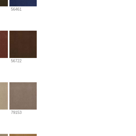
56461
56722
79153