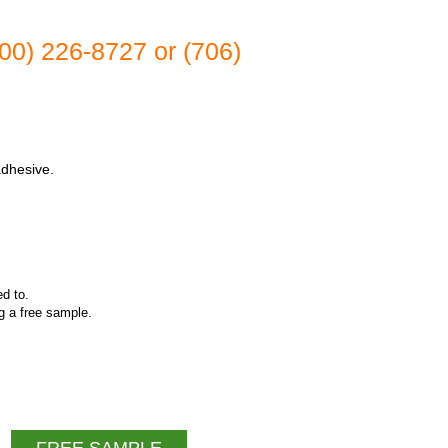
(800) 226-8727 or (706)
adhesive.
ed to.
ng a free sample.