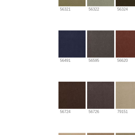
56321
56322
56324
56491
56595
56620
56724
56726
79151