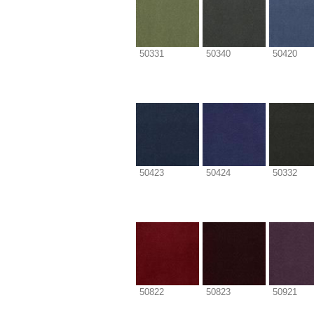
50331
50340
50420
50423
50424
50332
50822
50823
50921