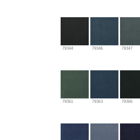
79344
79346
79347
79361
79363
79366