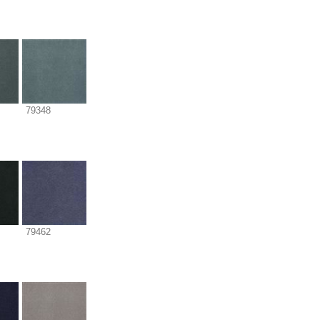
79348
79462