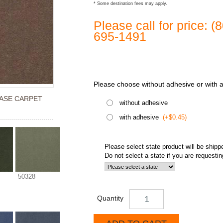
* Some destination fees may apply.
Please call for price: 
695-1491
Please choose without adhesive or with 
ASE CARPET
without adhesive
with adhesive
(+$0.45)
Please select state product will be shipp
Do not select a state if you are requesti
50328
Quantity