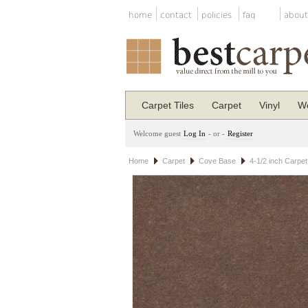
home
contact
policies
faq
about
Carpet Tiles
Carpet
Vinyl
Wo
Welcome guest
Log In
- or -
Register
Home
Carpet
Cove Base
4-1/2 inch Carpe