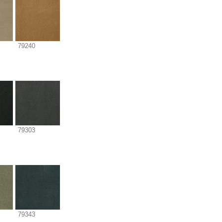
79240
79303
79343