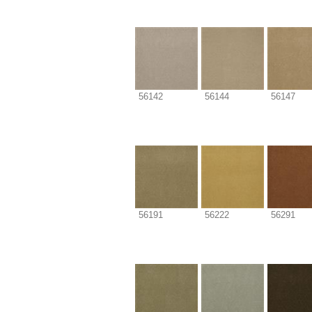
56142
56144
56147
56191
56222
56291