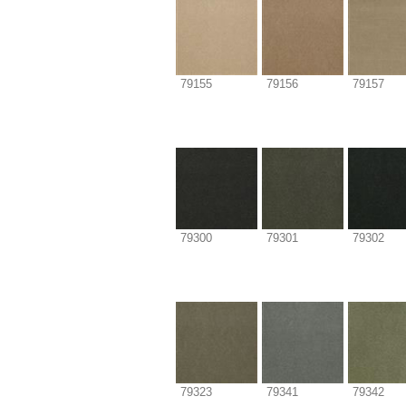
79155
79156
79157
79300
79301
79302
79323
79341
79342