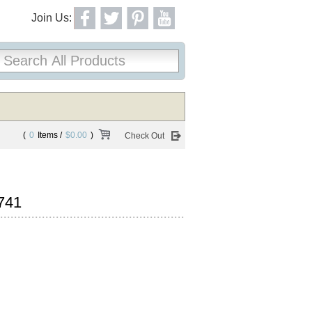
Join Us:
(
0
Items /
$0.00
)
Check Out
741