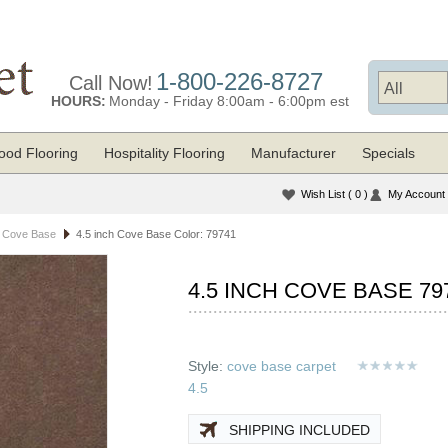
1-800-226-8727
Call Now!
HOURS:
Monday - Friday 8:00am - 6:00pm est
od Flooring
Hospitality Flooring
Manufacturer
Specials
Wish List
( 0 )
My Account
t Cove Base
4.5 inch Cove Base Color: 79741
4.5 INCH COVE BASE 79
Style:
cove base carpet
4.5
SHIPPING INCLUDED