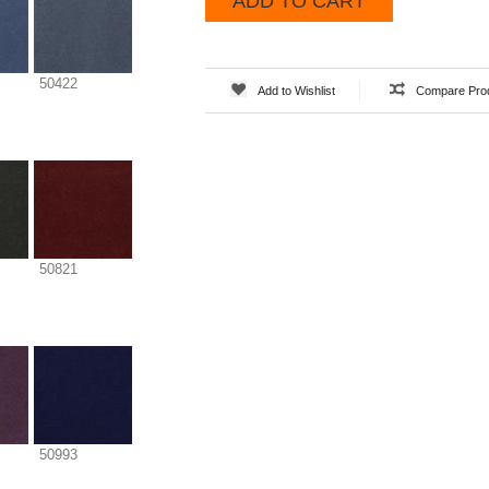
ADD TO CART
50422
Add to Wishlist
Compare Pro
50821
50993