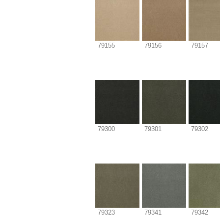
79155
79156
79157
79300
79301
79302
79323
79341
79342