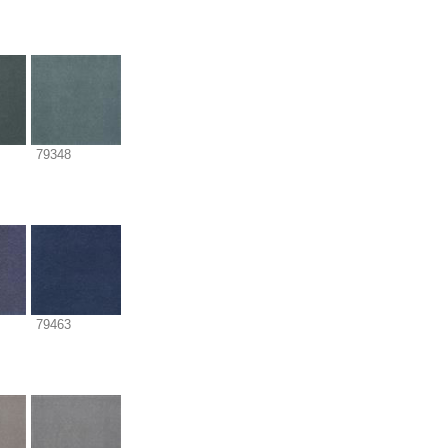
79348
79463