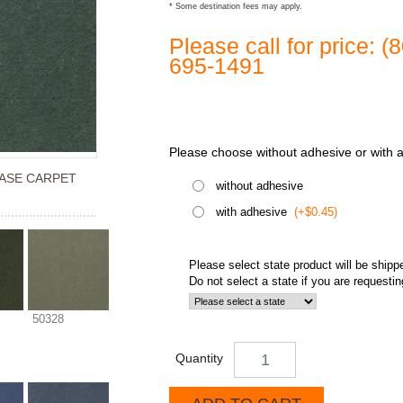
* Some destination fees may apply.
Please call for price: 
695-1491
Please choose without adhesive or with 
ASE CARPET
without adhesive
with adhesive
(+$0.45)
Please select state product will be shipp
Do not select a state if you are requesti
50328
Quantity