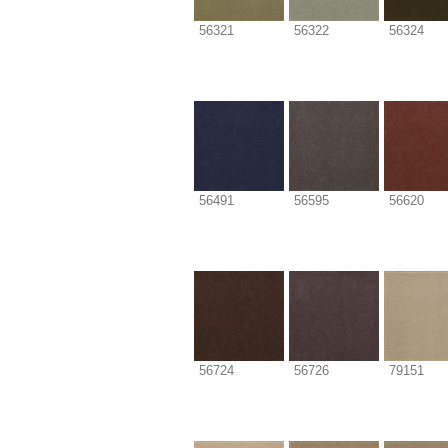
56321
56322
56324
56491
56595
56620
56724
56726
79151