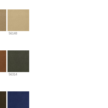
56148
56314