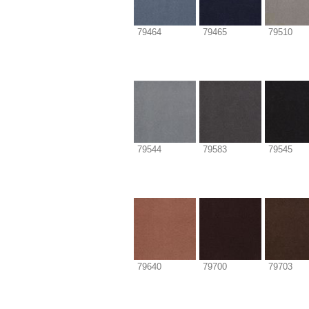
79464
79465
79510
79544
79583
79545
79640
79700
79703