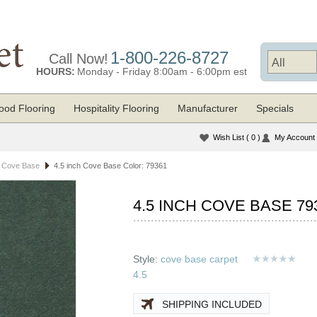
1-800-226-8727
Call Now!
HOURS:
Monday - Friday 8:00am - 6:00pm est
od Flooring
Hospitality Flooring
Manufacturer
Specials
Wish List
( 0 )
My Account
t Cove Base
4.5 inch Cove Base Color: 79361
4.5 INCH COVE BASE 79
Style:
cove base carpet
4.5
SHIPPING INCLUDED