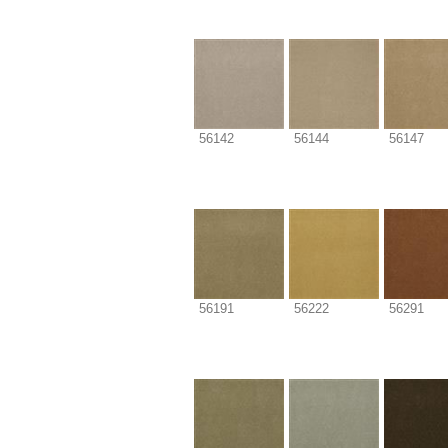
56142
56144
56147
56191
56222
56291