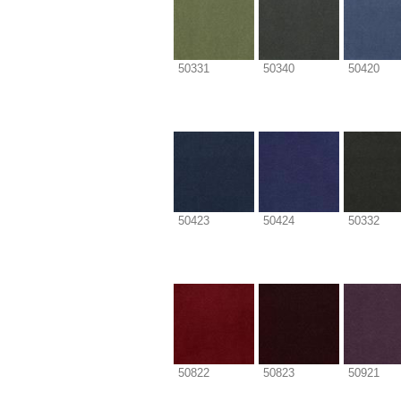
50331
50340
50420
50423
50424
50332
50822
50823
50921