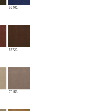
56461
56722
79153