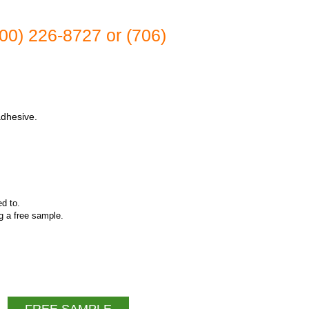
(800) 226-8727 or (706)
adhesive.
ed to.
ng a free sample.