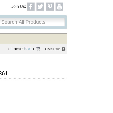
Join Us:
(
0
Items /
$0.00
)
Check Out
361