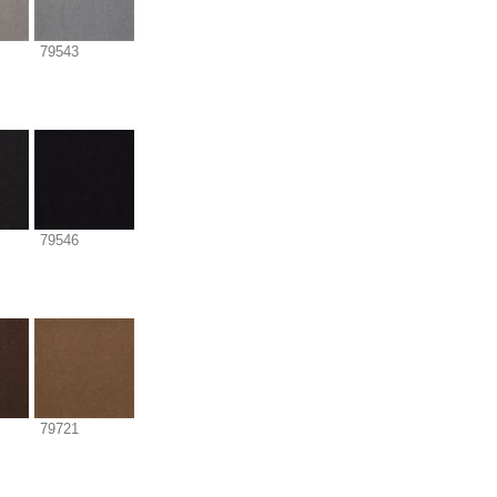
79543
79546
79721