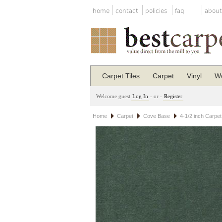
home
contact
policies
faq
about
Carpet Tiles
Carpet
Vinyl
Wo
Welcome guest
Log In
- or -
Register
Home
Carpet
Cove Base
4-1/2 inch Carpe