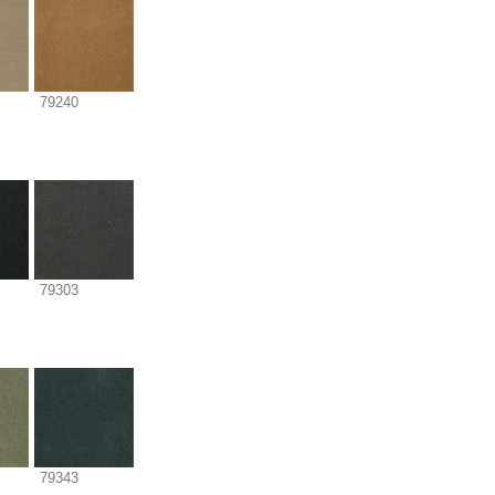
79240
79303
79343