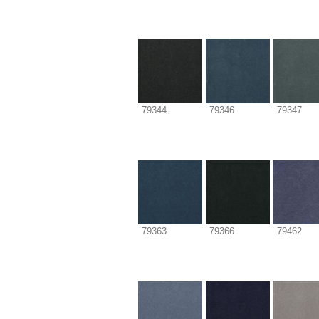
79344
79346
79347
79363
79366
79462