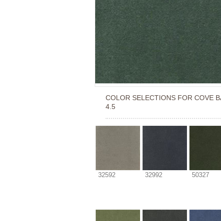
COLOR SELECTIONS FOR
COVE B
4.5
32592
32992
50327