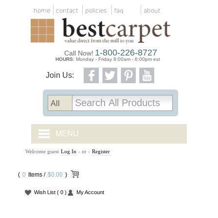
home
contact
policies
faq
about
1-800-226-8727
Call Now!
HOURS:
Monday - Friday 8:00am - 6:00pm est
Join Us:
MENU
Welcome guest
Log In
- or -
Register
CARPET TILES
(
0
Items /
CARPET
$0.00
)
Wish List
( 0 )
My Account
VINYL
WOOD FLOORING