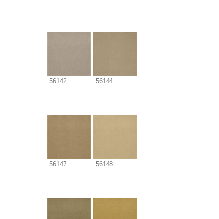
56142
56144
56147
56148