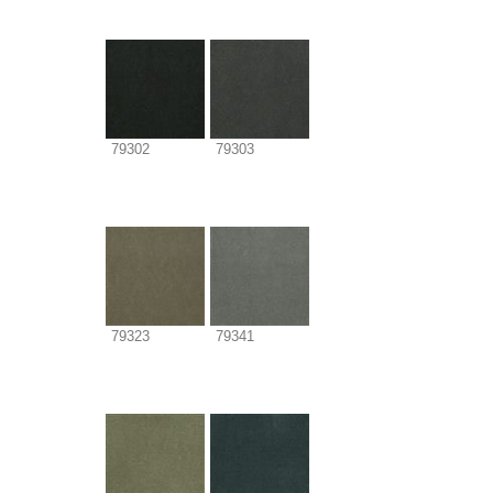
79302
79303
79323
79341