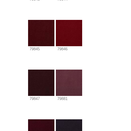
79845
79846
79847
79881