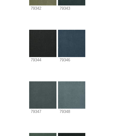
79342
79343
79344
79346
79347
79348