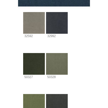
32592
32992
50327
50328