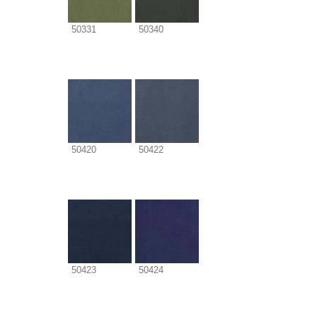
50331
50340
50420
50422
50423
50424