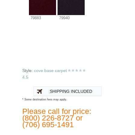
79883
79940
Style:
cove base carpet
4.5
SHIPPING INCLUDED
* Some destination fees may apply.
Please call for price:
(800) 226-8727 or
(706) 695-1491