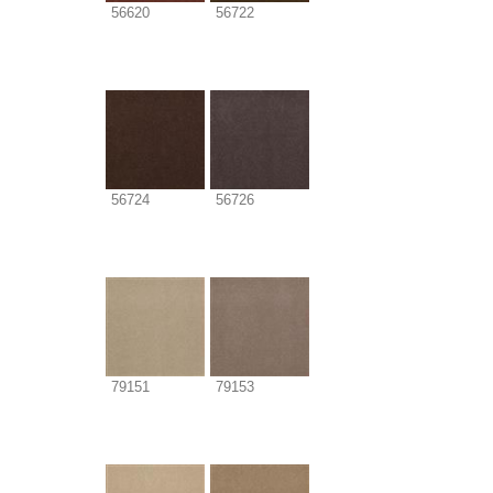
56620
56722
56724
56726
79151
79153