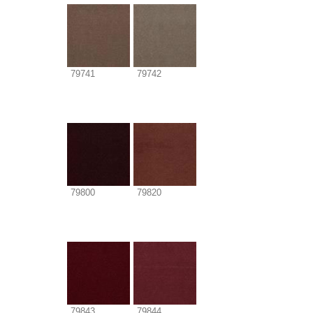
79741
79742
79800
79820
79843
79844