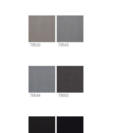
79510
79543
79544
79583