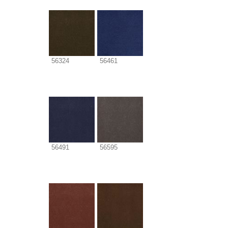
56324
56461
56491
56595