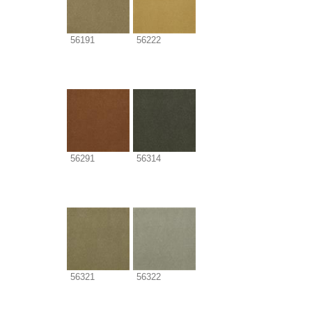
56191
56222
56291
56314
56321
56322