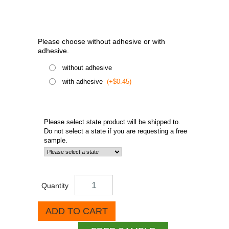
Please choose without adhesive or with
adhesive.
without adhesive
with adhesive
(+$0.45)
Please select state product will be shipped to.
Do not select a state if you are requesting a free
sample.
Quantity
ADD TO CART