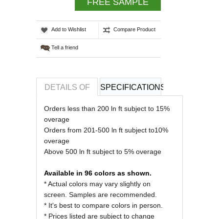
FREE SAMPLE
Add to Wishlist
Compare Product
Tell a friend
DETAILS OF
SPECIFICATIONS
REVIEWS OF
Orders less than 200 ln ft subject to 15%
overage
Orders from 201-500 ln ft subject to10%
overage
Above 500 ln ft subject to 5% overage
Available in 96 colors as shown.
* Actual colors may vary slightly on
screen. Samples are recommended.
* It's best to compare colors in person.
* Prices listed are subject to change