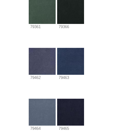
79361
79366
79462
79463
79464
79465