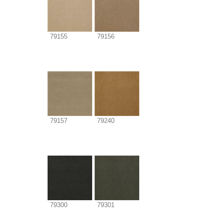
79155
79156
79157
79240
79300
79301