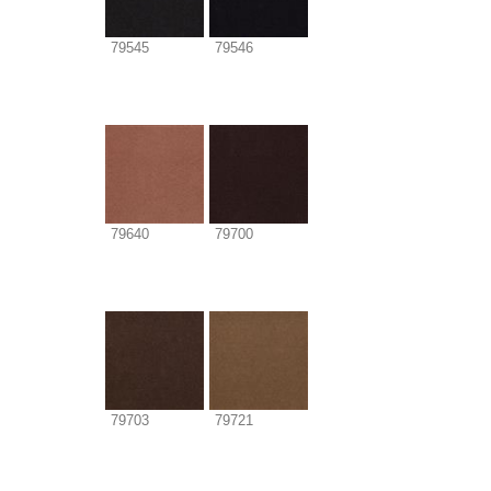
79545
79546
79640
79700
79703
79721