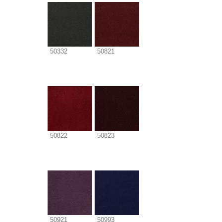
50332
50821
50822
50823
50921
50993