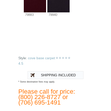
79883
79940
Style:
cove base carpet
4.5
SHIPPING INCLUDED
* Some destination fees may apply.
Please call for price:
(800) 226-8727 or
(706) 695-1491