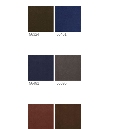
56324
56461
56491
56595