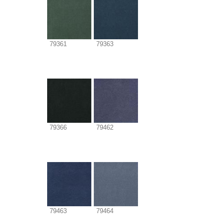
79361
79363
79366
79462
79463
79464