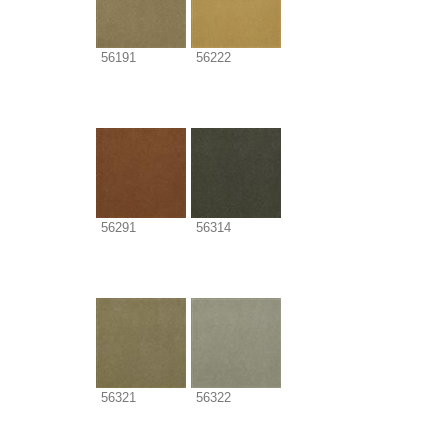
56191
56222
56291
56314
56321
56322