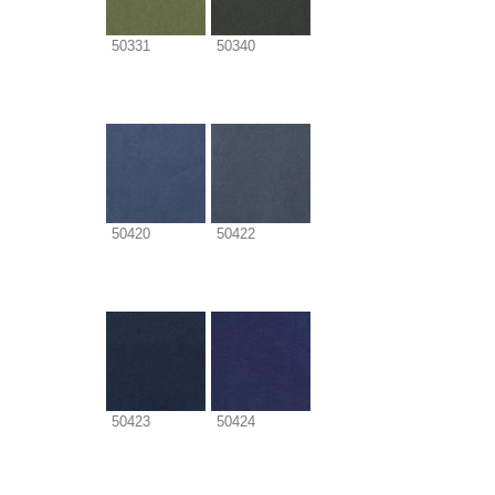
50331
50340
50420
50422
50423
50424