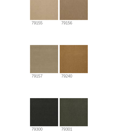
79155
79156
79157
79240
79300
79301