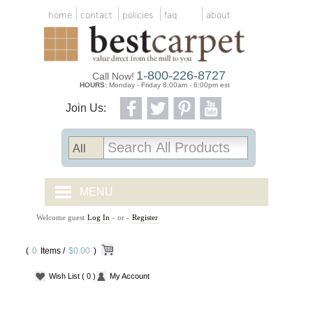
home
contact
policies
faq
about
1-800-226-8727
Call Now!
HOURS:
Monday - Friday 8:00am - 6:00pm est
Join Us:
MENU
Welcome guest
Log In
- or -
Register
CARPET TILES
(
0
Items /
CARPET
$0.00
)
Wish List
( 0 )
My Account
VINYL
WOOD FLOORING