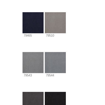
79465
79510
79543
79544