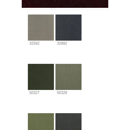
32592
32992
50327
50328