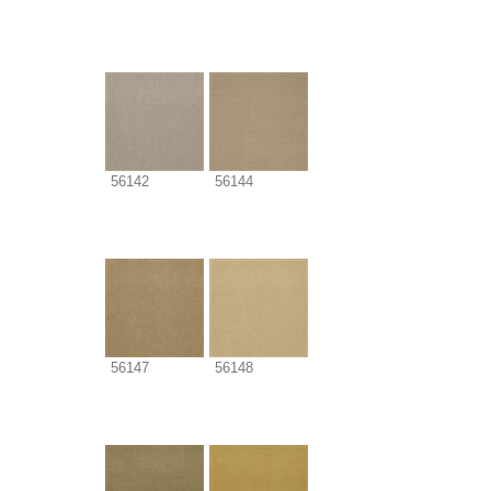
56142
56144
56147
56148