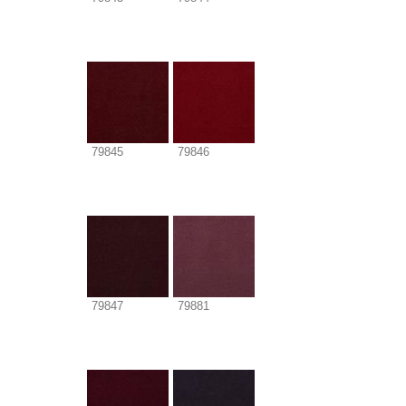
79845
79846
79847
79881