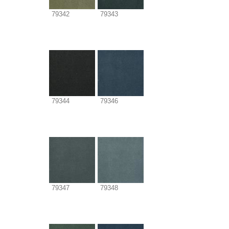
79342
79343
79344
79346
79347
79348