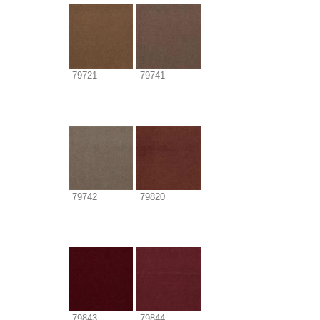
79721
79741
79742
79820
79843
79844