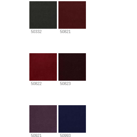
50332
50821
50822
50823
50921
50993