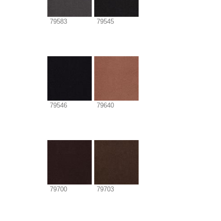
79583
79545
79546
79640
79700
79703