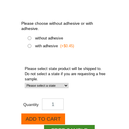
Please choose without adhesive or with
adhesive.
without adhesive
with adhesive
(+$0.45)
Please select state product will be shipped to.
Do not select a state if you are requesting a free
sample.
Quantity
ADD TO CART