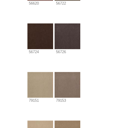
56620
56722
56724
56726
79151
79153