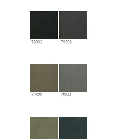
79302
79303
79323
79341