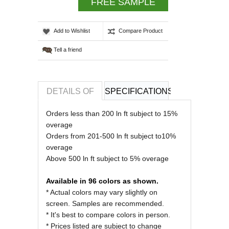
FREE SAMPLE
Add to Wishlist
Compare Product
Tell a friend
DETAILS OF
SPECIFICATIONS
REVIEWS OF
Orders less than 200 ln ft subject to 15%
overage
Orders from 201-500 ln ft subject to10%
overage
Above 500 ln ft subject to 5% overage
Available in 96 colors as shown.
* Actual colors may vary slightly on
screen. Samples are recommended.
* It's best to compare colors in person.
* Prices listed are subject to change